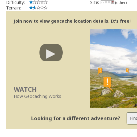
Difficulty:
Size:
(other)
Terrain:
Join now to view geocache location details. It's free!
WATCH
How Geocaching Works
Looking for a different adventure?