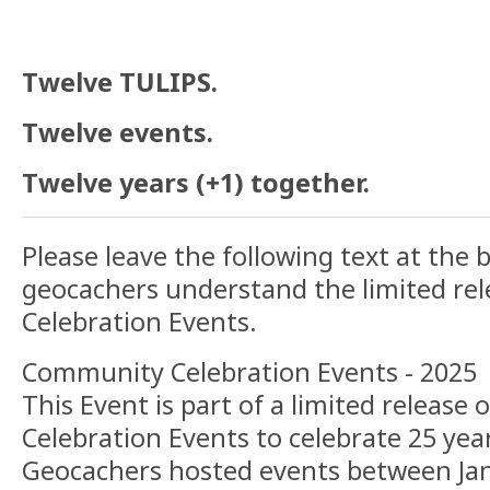
Twelve TULIPS.
Twelve events.
Twelve years (+1) together.
Please leave the following text at the 
geocachers understand the limited re
Celebration Events.
Community Celebration Events - 2025
This Event is part of a limited releas
Celebration Events to celebrate 25 yea
Geocachers hosted events between Jan