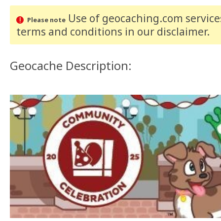
Use of geocaching.com services
Please note
terms and conditions
in our disclaimer
.
Geocache Description: