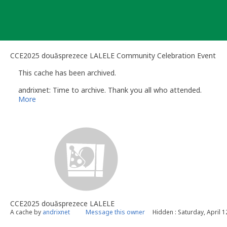
Skip
to
content
CCE2025 douăsprezece LALELE Community Celebration Event
This cache has been archived.
andrixnet: Time to archive. Thank you all who attended.
More
CCE2025 douăsprezece LALELE
A cache by
andrixnet
Message this owner
Hidden : Saturday, April 1