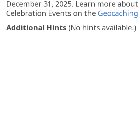
December 31, 2025. Learn more abou
Celebration Events on the
Geocaching 
Additional Hints
(
No hints available.
)