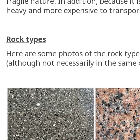
fragile nature. In addition, because it is
heavy and more expensive to transpor
Rock types
Here are some photos of the rock type
(although not necessarily in the same 