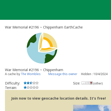
Skip
to
content
War Memorial #2196 ~ Chippenham EarthCache
War Memorial #2196 ~ Chippenham
A cache by
The Wombles
Message this owner
Hidden : 10/4/2024
Difficulty:
Size:
(other)
Terrain:
Join now to view geocache location details. It's free!