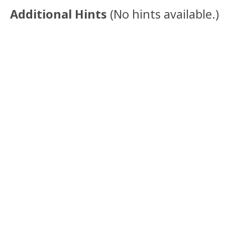
Additional Hints
(
No hints available.
)