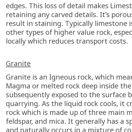
edges. This loss of detail makes Limest
retaining any carved details. It's poro
result in staining. Typically limestone
other types of higher value rock, especia
locally which reduces transport costs.
Granite
Granite is an Igneous rock, which mea
Magma or melted rock deep inside the
subsequently exposed to the surface by
quarrying. As the liquid rock cools, it cr
rock which is made up of three main m
feldspar, and mica. It generally has a
and naturally occurs in a mixture of c