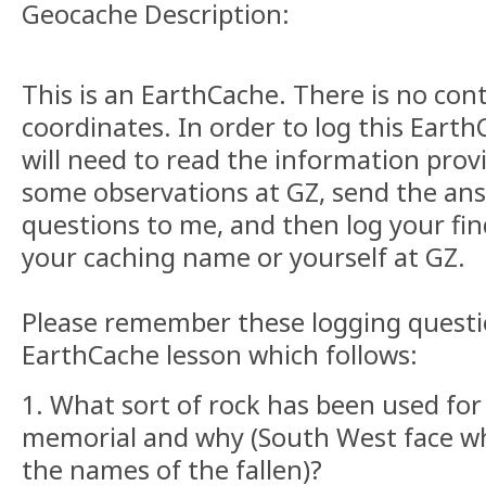
Geocache Description:
This is an EarthCache. There is no con
coordinates. In order to log this Eart
will need to read the information pro
some observations at GZ, send the ans
questions to me, and then log your fin
your caching name or yourself at GZ.
Please remember these logging questi
EarthCache lesson which follows:
1. What sort of rock has been used fo
memorial and why (South West face 
the names of the fallen)?