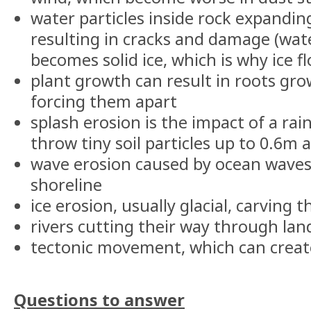
water particles inside rock expandi
resulting in cracks and damage (wat
becomes solid ice, which is why ice fl
plant growth can result in roots gro
forcing them apart
splash erosion is the impact of a ra
throw tiny soil particles up to 0.6m 
wave erosion caused by ocean waves
shoreline
ice erosion, usually glacial, carving
rivers cutting their way through la
tectonic movement, which can crea
Questions to answer