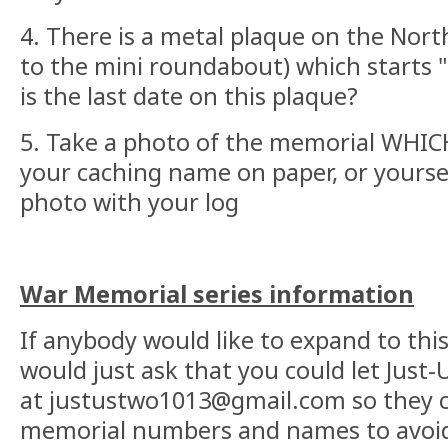
4. There is a metal plaque on the Nort
to the mini roundabout) which starts
is the last date on this plaque?
5. Take a photo of the memorial WHIC
your caching name on paper, or yoursel
photo with your log
War Memorial series information
If anybody would like to expand to this 
would just ask that you could let Just
at justustwo1013@gmail.com so they c
memorial numbers and names to avoid 