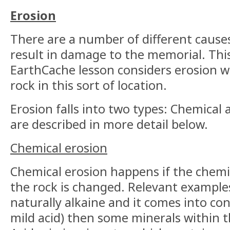
Erosion
There are a number of different cause
result in damage to the memorial. This
EarthCache lesson considers erosion w
rock in this sort of location.
Erosion falls into two types: Chemical
are described in more detail below.
Chemical erosion
Chemical erosion happens if the chemi
the rock is changed. Relevant examples 
naturally alkaine and it comes into con
mild acid) then some minerals within t