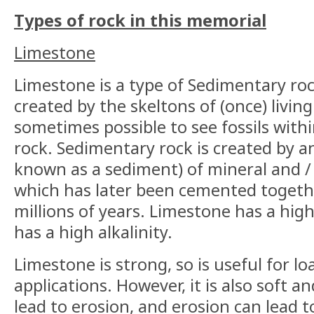
Types of rock in this memorial
Limestone
Limestone is a type of Sedimentary roc
created by the skeltons of (once) living
sometimes possible to see fossils with
rock. Sedimentary rock is created by a
known as a sediment) of mineral and / 
which has later been cemented togethe
millions of years. Limestone has a hig
has a high alkalinity.
Limestone is strong, so is useful for l
applications. However, it is also soft 
lead to erosion, and erosion can lead t