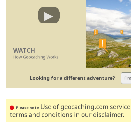
WATCH
How Geocaching Works
Looking for a different adventure?
Use of geocaching.com services
Please note
terms and conditions
in our disclaimer
.