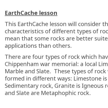
EarthCache lesson
This EarthCache lesson will consider t
characteristics of different types of r
mean that some rocks are better suit
applications than others.
There are four types of rock which ha
Chippenham war memorial: a local Lim
Marble and Slate. These types of rock 
formed in different ways: Limestone i
Sedimentary rock, Granite is Igneous 
and Slate are Metaphophic rock.