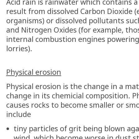
Acid rain is rainwater which contains a
result from dissolved Carbon Dioxide (e
organisms) or dissolved pollutants suc
and Nitrogen Oxides (for example, tho
internal combustion engines powering
lorries).
Physical erosion
Physical erosion is the change in a mat
change in its chemicial composition. P
causes rocks to become smaller or sm
include
tiny particles of grit being blown ag
wind, which become worse in dust s