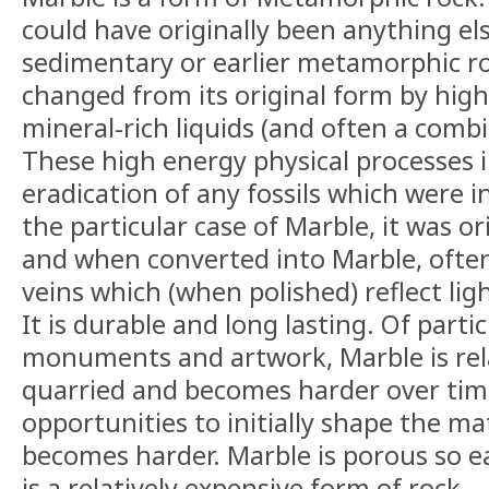
could have originally been anything else
sedimentary or earlier metamorphic ro
changed from its original form by high
mineral-rich liquids (and often a combi
These high energy physical processes in
eradication of any fossils which were in 
the particular case of Marble, it was or
and when converted into Marble, ofte
veins which (when polished) reflect ligh
It is durable and long lasting. Of parti
monuments and artwork, Marble is rela
quarried and becomes harder over time
opportunities to initially shape the ma
becomes harder. Marble is porous so ea
is a relatively expensive form of rock.