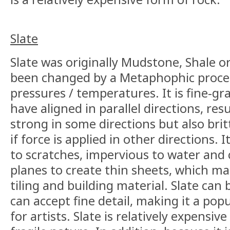
Slate
Slate was originally Mudstone, Shale o
been changed by a Metaphophic process
pressures / temperatures. It is fine-gr
have aligned in parallel directions, res
strong in some directions but also brit
if force is applied in other directions. It
to scratches, impervious to water and 
planes to create thin sheets, which ma
tiling and building material. Slate can b
can accept fine detail, making it a pop
for artists. Slate is relatively expensiv