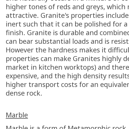
higher tones of reds and greys, which 
attractive. Granite's properties includ
inert such that it can be polished for a 
finish. Granite is durable and combined 
can bear substantial loads and is resis
However the hardness makes it difficul
properties can make Granites highly de
market in kitchen worktops) and there
expensive, and the high density result
higher transport costs for an equivale
dense rock.
Marble
Marble is a form of Metamorphic rock