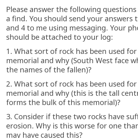
Please answer the following questions i
a find. You should send your answers to
and 4 to me using messaging. Your pho
should be attached to your log:
1. What sort of rock has been used fo
memorial and why (South West face 
the names of the fallen)?
2. What sort of rock has been used for
memorial and why (this is the tall cent
forms the bulk of this memorial)?
3. Consider if these two rocks have su
erosion. Why is this worse for one tha
may have caused this?