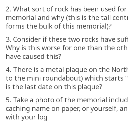
2. What sort of rock has been used for
memorial and why (this is the tall cent
forms the bulk of this memorial)?
3. Consider if these two rocks have su
Why is this worse for one than the ot
have caused this?
4. There is a metal plaque on the Nort
to the mini roundabout) which starts
is the last date on this plaque?
5. Take a photo of the memorial includ
caching name on paper, or yourself, an
with your log