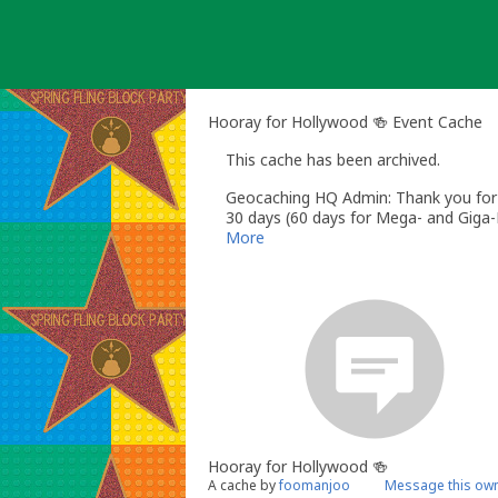
Skip
to
content
Hooray for Hollywood 🍻 Event Cache
This cache has been archived.
Geocaching HQ Admin: Thank you for h
30 days (60 days for Mega- and Giga-E
More
Hooray for Hollywood 🍻
A cache by
foomanjoo
Message this ow