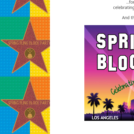
...
celebratin
And th