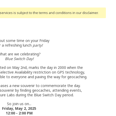
ervices is subject to the terms and conditions
in our disclaimer
.
ut some time on your Friday
r a refreshing lunch
party!
hat are we celebrating?
Blue Switch Day!
ated on May 2nd, marks the day in 2000 when the
elective Availability restriction on GPS technology,
ble to everyone and paving the way for geocaching.
eases a new souvenir to commemorate the day.
ouvenir by finding geocaches, attending events,
ure Labs during the Blue Switch Day period.
So join us on...
Friday, May 2, 2025
12:00 - 2:00 PM