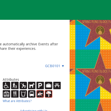
 automatically archive Events after
hare their experiences.
GCB0101
▼
Attributes
What are Attributes?
Advertising with Us