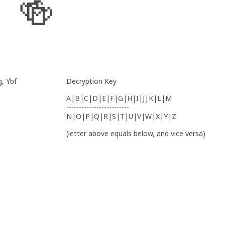
🍻
, Ybf
Decryption Key
A|B|C|D|E|F|G|H|I|J|K|L|M
-------------------------
N|O|P|Q|R|S|T|U|V|W|X|Y|Z
(letter above equals below, and vice versa)