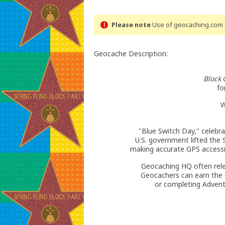
Please note
Use of geocaching.com s
Geocache Description:
Block
o
fo
W
"Blue Switch Day," celebr
U.S. government lifted the S
making accurate GPS accessi
Geocaching HQ often rel
Geocachers can earn the s
or completing Advent