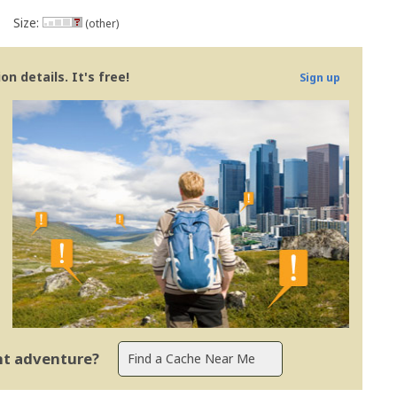
Size:
(other)
n details. It's free!
Sign up
ent adventure?