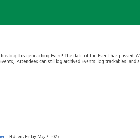
osting this geocaching Event! The date of the Event has passed. We
vents). Attendees can still log archived Events, log trackables, and s
ner
Hidden : Friday, May 2, 2025