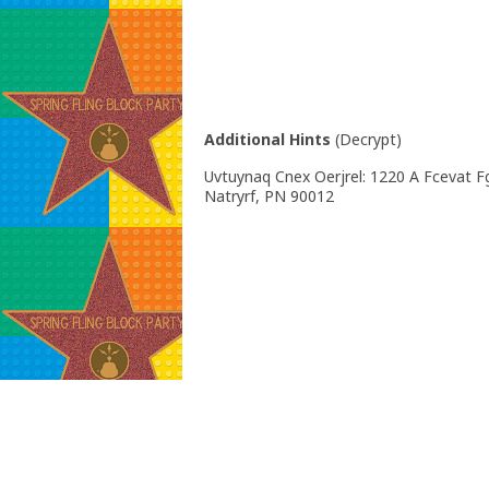
Additional Hints
(
Decrypt
)
Uvtuynaq Cnex Oerjrel: 1220 A Fcevat Fg
Natryrf, PN 90012