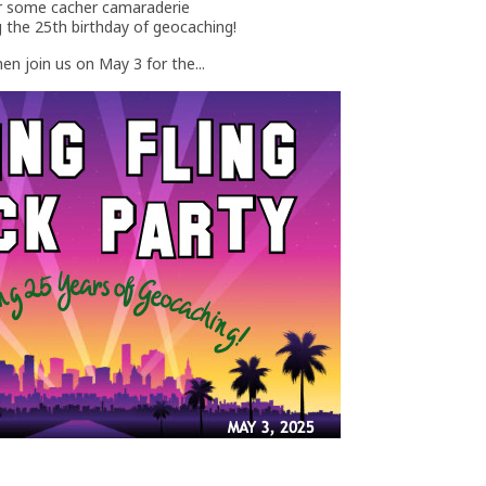
for some cacher camaraderie
g the 25th birthday of geocaching!
en join us on May 3 for the...