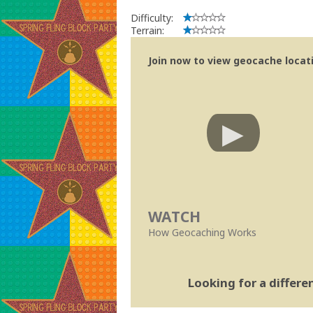
Difficulty:
Terrain:
Join now to view geocache locatio
WATCH
How Geocaching Works
Looking for a differ