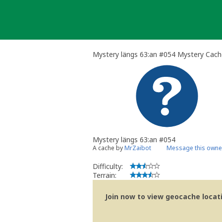
Skip
to
content
Mystery längs 63:an #054 Mystery Cach
Mystery längs 63:an #054
A cache by
MrZaibot
Message this owne
Difficulty:
Terrain:
Join now to view geocache locatio