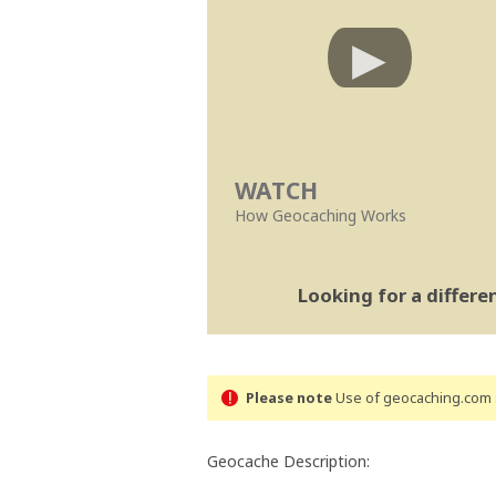
WATCH
How Geocaching Works
Looking for a differ
Please note
Use of geocaching.com s
Geocache Description: