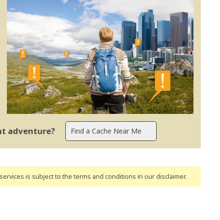
ent adventure?
ervices is subject to the terms and conditions
in our disclaimer
.