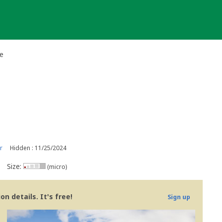
e
r
Hidden : 11/25/2024
Size:
(micro)
n details. It's free!
Sign up