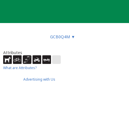
GCB0Q4M
▼
Attributes
What are Attributes?
Advertising with Us