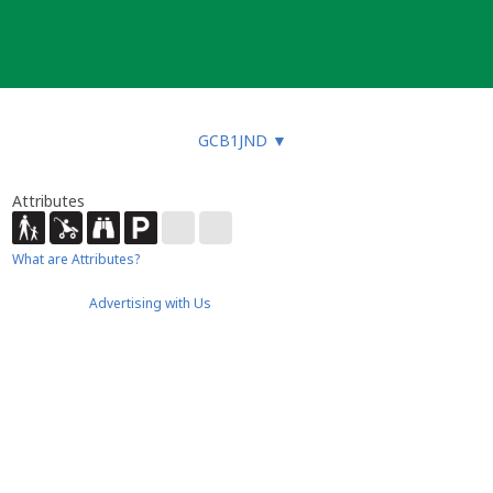
GCB1JND
▼
Attributes
What are Attributes?
Advertising with Us