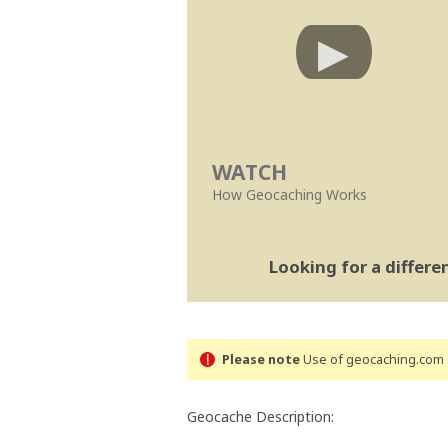
WATCH
How Geocaching Works
Looking for a differ
Please note
Use of geocaching.com s
Geocache Description: