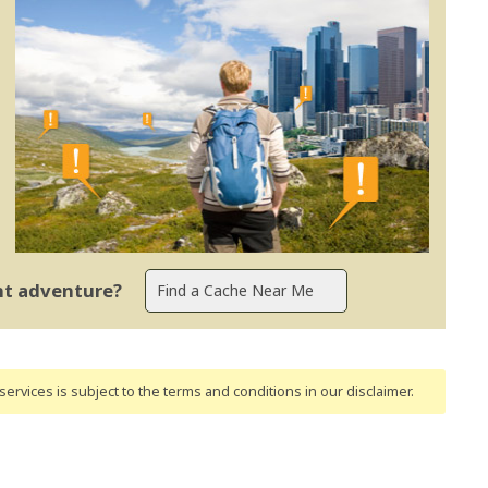
ent adventure?
ervices is subject to the terms and conditions
in our disclaimer
.