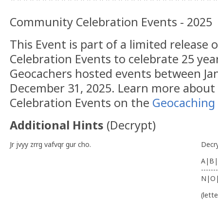
Community Celebration Events - 2025
This Event is part of a limited releas
Celebration Events to celebrate 25 yea
Geocachers hosted events between Jan
December 31, 2025. Learn more abou
Celebration Events on the
Geocaching 
Additional Hints
(
Decrypt
)
Jr jvyy zrrg vafvqr gur cho.
Decr
A|B|
-------
N|O
(lett