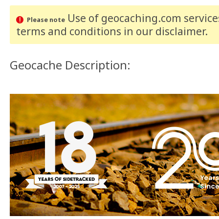
Use of geocaching.com services
Please note
terms and conditions
in our disclaimer
.
Geocache Description: