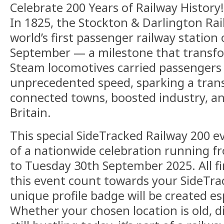
Celebrate 200 Years of Railway History!
In 1825, the Stockton & Darlington Ra
world’s first passenger railway statio
September — a milestone that transfor
Steam locomotives carried passengers
unprecedented speed, sparking a trans
connected towns, boosted industry, 
Britain.
This special SideTracked Railway 200 ev
of a nationwide celebration running 
to Tuesday 30th September 2025. All f
this event count towards your SideTrac
unique profile badge will be created esp
Whether your chosen location is old, d