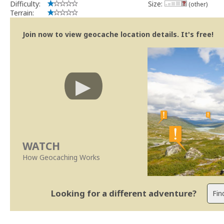
Difficulty:
Size:
(other)
Terrain:
Join now to view geocache location details. It's free!
WATCH
How Geocaching Works
Looking for a different adventure?