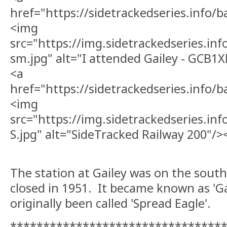
href="https://sidetrackedseries.info
<img
src="https://img.sidetrackedseries.i
sm.jpg" alt="I attended Gailey - GCB1
<a
href="https://sidetrackedseries.info/
<img
src="https://img.sidetrackedseries.in
S.jpg" alt="SideTracked Railway 200"/>
The station at Gailey was on the south
closed in 1951. It became known as 'Ga
originally been called 'Spread Eagle'.
********************************