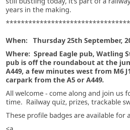
still bustling today, it’s part of a railw
years in the making.
********************************
When: Thursday 25th September, 202
Where: Spread Eagle pub, Watling St
pub is off the roundabout at the ju
A449, a few minutes west from M6 J1
carpark from the A5 or A449.
All welcome - come along and join us for
time. Railway quiz, prizes, trackable s
These profile badges are available for 
<a