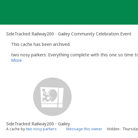
Skip
to
content
SideTracked Railway200 - Gailey Community Celebration Event
This cache has been archived.
two nosy parkers: Everything complete with this one so time to
More
SideTracked Railway200 - Gailey
A cache by
two nosy parkers
Message this owner
Hidden : Thursda