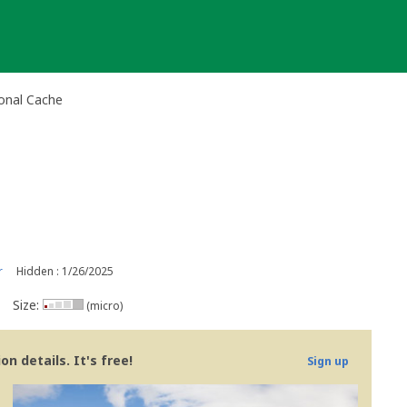
onal Cache
r
Hidden : 1/26/2025
Size:
(micro)
n details. It's free!
Sign up