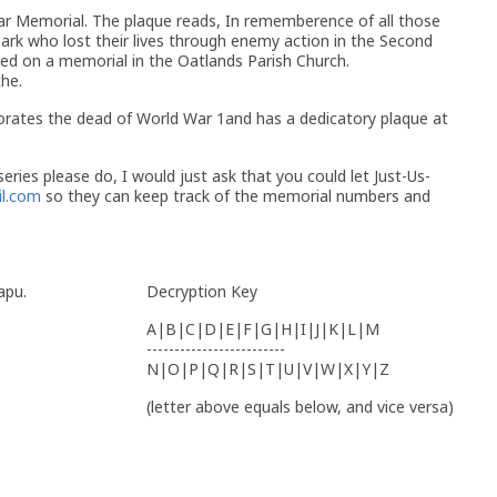
r Memorial. The plaque reads, In rememberence of all those
rk who lost their lives through enemy action in the Second
d on a memorial in the Oatlands Parish Church.
che.
rates the dead of World War 1and has a dedicatory plaque at
eries please do, I would just ask that you could let Just-Us-
l.com
so they can keep track of the memorial numbers and
apu.
Decryption Key
A|B|C|D|E|F|G|H|I|J|K|L|M
-------------------------
N|O|P|Q|R|S|T|U|V|W|X|Y|Z
(letter above equals below, and vice versa)