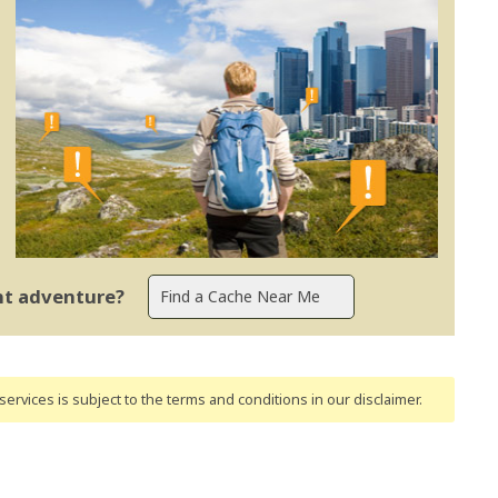
ent adventure?
ervices is subject to the terms and conditions
in our disclaimer
.