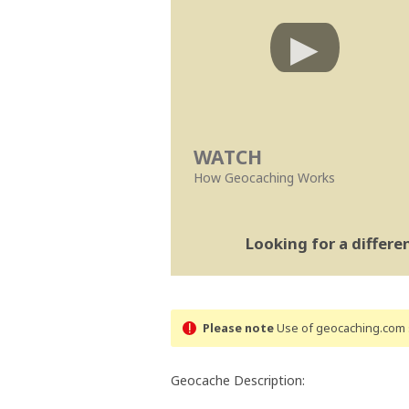
WATCH
How Geocaching Works
Looking for a differ
Please note
Use of geocaching.com s
Geocache Description: