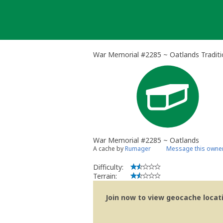
Skip
to
content
War Memorial #2285 ~ Oatlands Traditi
War Memorial #2285 ~ Oatlands
A cache by
Rumager
Message this owne
Difficulty:
Terrain:
Join now to view geocache locatio