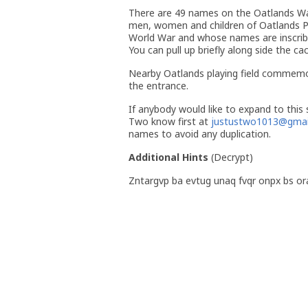
There are 49 names on the Oatlands Wa
men, women and children of Oatlands Pa
World War and whose names are inscribe
You can pull up briefly along side the ca
Nearby Oatlands playing field commemo
the entrance.
If anybody would like to expand to this s
Two know first at
justustwo1013@gmai
names to avoid any duplication.
Additional Hints
(
Decrypt
)
Zntargvp ba evtug unaq fvqr onpx bs or