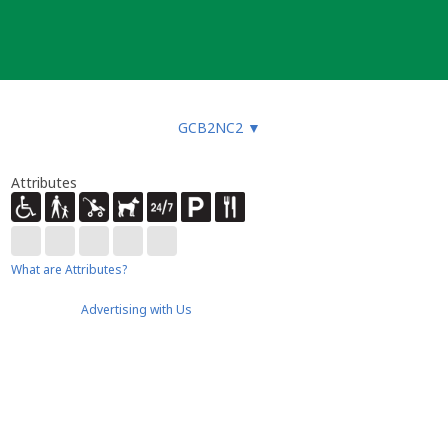
GCB2NC2
▼
Attributes
What are Attributes?
Advertising with Us