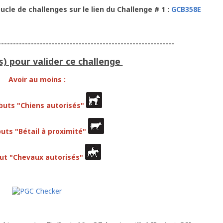
ucle de challenges sur le lien du Challenge # 1 :
GCB358E
-----------------------------------------------------------
s) pour valider ce challenge
Avoir au moins :
ibuts "Chiens autorisés"
buts "Bétail à proximité"
but "Chevaux autorisés"