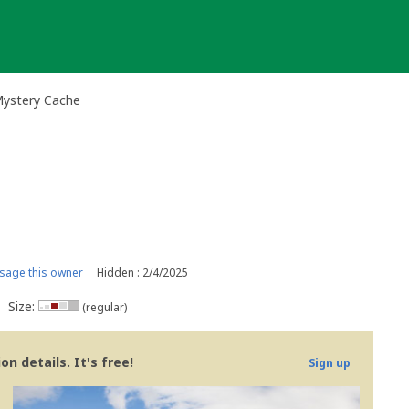
Mystery Cache
age this owner
Hidden : 2/4/2025
Size:
(regular)
n details. It's free!
Sign up