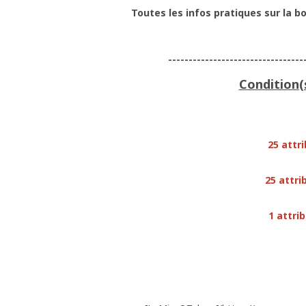
Toutes les infos pratiques sur la bo
---------------------------------
Condition(
25 attr
25 attri
1 attri