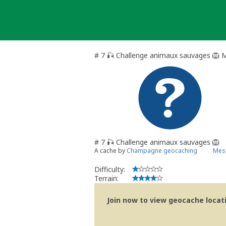
Skip
to
content
# 7 🎣 Challenge animaux sauvages 🦁 
# 7 🎣 Challenge animaux sauvages 🦁
A cache by
Champagne geocaching
Mess
Difficulty:
Terrain:
Join now to view geocache locatio