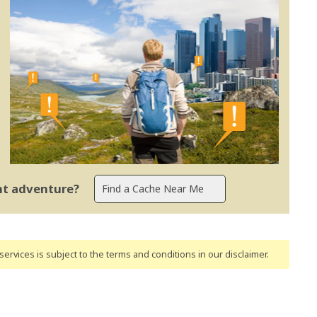
ent adventure?
ervices is subject to the terms and conditions
in our disclaimer
.