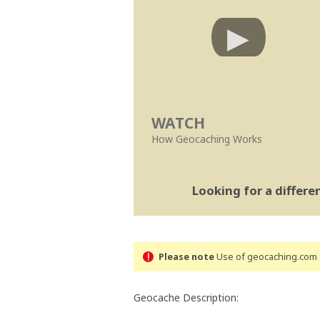
WATCH
How Geocaching Works
Looking for a differ
Please note
Use of geocaching.com s
Geocache Description: