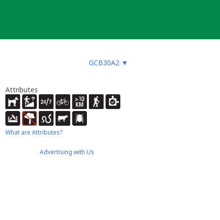
GCB30A2
▼
Attributes
What are Attributes?
Advertising with Us