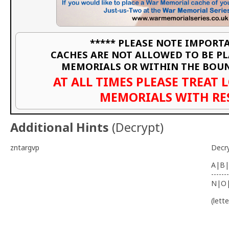
***** PLEASE NOTE IMPORTA
CACHES ARE NOT ALLOWED TO BE P
MEMORIALS OR WITHIN THE BOU
AT ALL TIMES PLEASE TREAT 
MEMORIALS WITH RE
Additional Hints
(
Decrypt
)
zntargvp
Decr
A|B|
-------
N|O
(lett