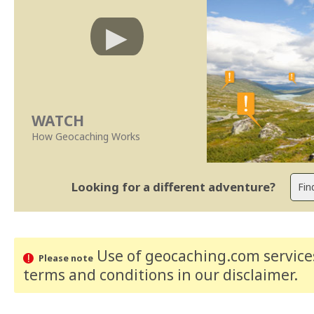
WATCH
How Geocaching Works
Looking for a different adventure?
Use of geocaching.com services
Please note
terms and conditions
in our disclaimer
.