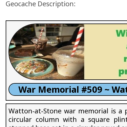
Geocache Description:
War Memorial #509 ~ Wat
Watton-at-Stone war memorial is a pl
circular column with a square plin