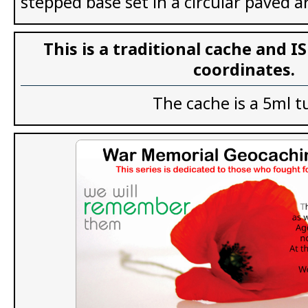
stepped base set in a circular paved a
This is a traditional cache and I
coordinates.
The cache is a 5ml t