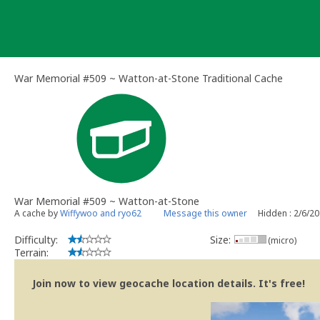
Skip
to
content
War Memorial #509 ~ Watton-at-Stone Traditional Cache
War Memorial #509 ~ Watton-at-Stone
A cache by
Wiffywoo and ryo62
Message this owner
Hidden : 2/6/2
Difficulty:
Size:
(micro)
Terrain:
Join now to view geocache location details. It's free!