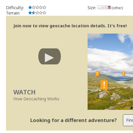
Difficulty:
Size:
(other)
Terrain:
Join now to view geocache location details. It's free!
WATCH
How Geocaching Works
Looking for a different adventure?