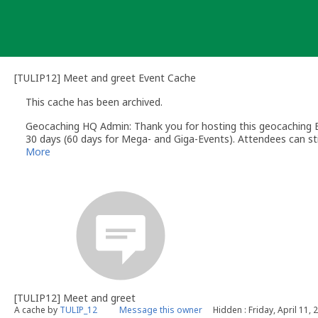
Skip
to
content
[TULIP12] Meet and greet Event Cache
This cache has been archived.
Geocaching HQ Admin: Thank you for hosting this geocaching E
30 days (60 days for Mega- and Giga-Events). Attendees can stil
More
[TULIP12] Meet and greet
A cache by
TULIP_12
Message this owner
Hidden : Friday, April 11, 