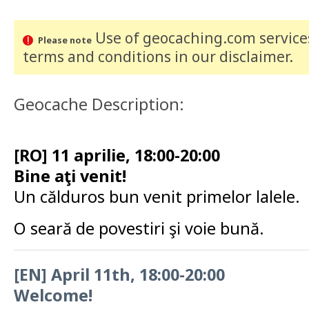
Use of geocaching.com services
Please note
terms and conditions
in our disclaimer
.
Geocache Description:
[RO] 11 aprilie, 18:00-20:00
Bine aţi venit!
Un călduros bun venit primelor lalele.
O seară de povestiri şi voie bună.
[EN] April 11th, 18:00-20:00
Welcome!