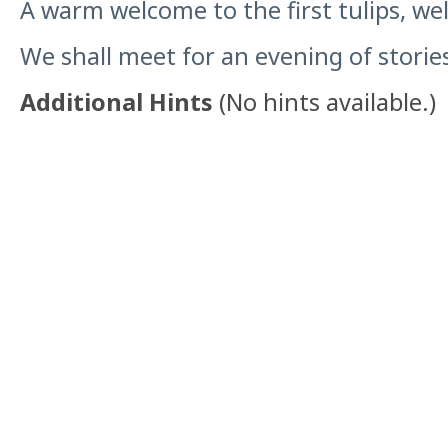
A warm welcome to the first tulips, wel
We shall meet for an evening of stories
Additional Hints
(
No hints available.
)