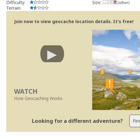
Difficulty:
Size:
(other)
Terrain:
Join now to view geocache location details. It's free!
WATCH
How Geocaching Works
Looking for a different adventure?