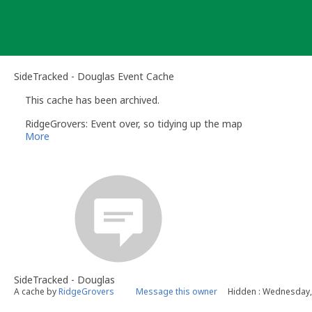
Skip
to
content
SideTracked - Douglas Event Cache
This cache has been archived.
RidgeGrovers: Event over, so tidying up the map
More
SideTracked - Douglas
A cache by
RidgeGrovers
Message this owner
Hidden : Wednesday, 