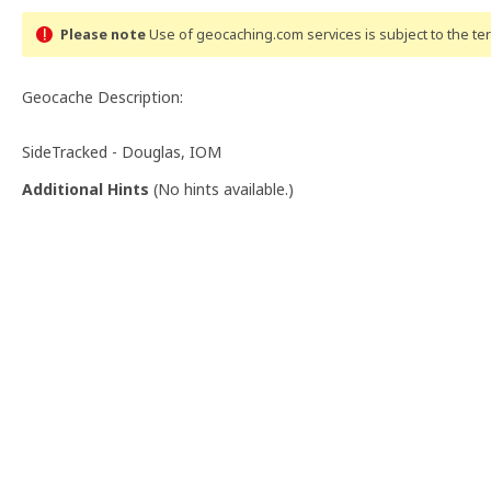
Please note
Use of geocaching.com services is subject to the t
Geocache Description:
SideTracked - Douglas, IOM
Additional Hints
(
No hints available.
)