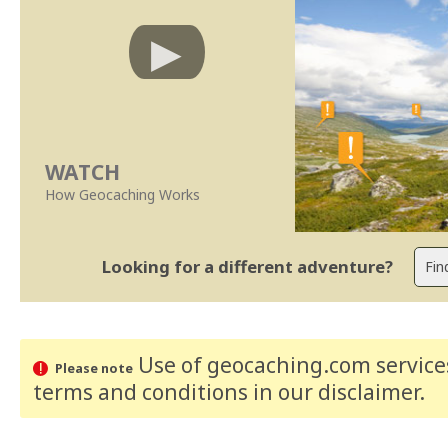
WATCH
How Geocaching Works
Looking for a different adventure?
Use of geocaching.com services
Please note
terms and conditions
in our disclaimer
.