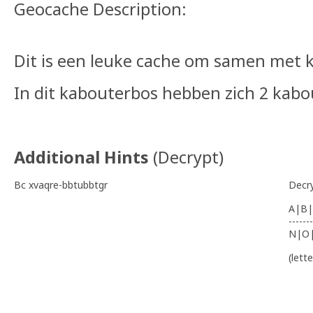
Geocache Description:
Dit is een leuke cache om samen met
In dit kabouterbos hebben zich 2 kabo
Additional Hints
(
Decrypt
)
Bc xvaqre-bbtubbtgr
Decr
A|B|
-------
N|O
(lett