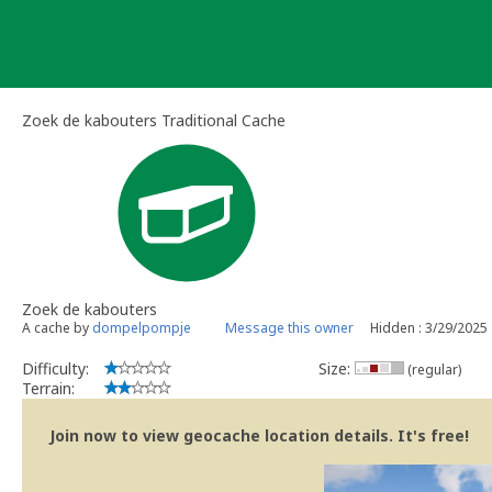
Skip
to
content
Zoek de kabouters Traditional Cache
Zoek de kabouters
A cache by
dompelpompje
Message this owner
Hidden : 3/29/2025
Difficulty:
Size:
(regular)
Terrain:
Join now to view geocache location details. It's free!