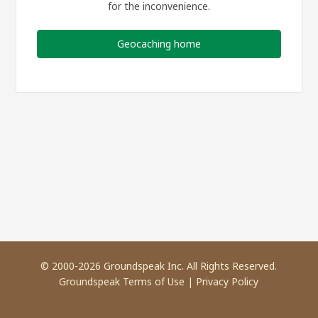
for the inconvenience.
Geocaching home
© 2000-2026 Groundspeak Inc. All Rights Reserved.
Groundspeak Terms of Use
|
Privacy Policy