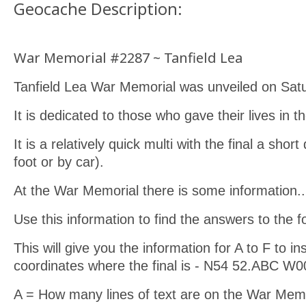
Geocache Description:
War Memorial #2287 ~ Tanfield Lea
Tanfield Lea War Memorial was unveiled on Sat
It is dedicated to those who gave their lives in t
It is a relatively quick multi with the final a shor
foot or by car).
At the War Memorial there is some information..
Use this information to find the answers to the f
This will give you the information for A to F to ins
coordinates where the final is - N54 52.ABC W
A = How many lines of text are on the War M