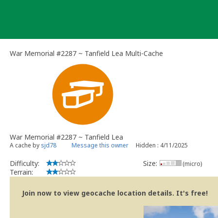
Skip
to
content
War Memorial #2287 ~ Tanfield Lea Multi-Cache
War Memorial #2287 ~ Tanfield Lea
A cache by
sjd78
Message this owner
Hidden : 4/11/2025
Difficulty:
Size:
(micro)
Terrain:
Join now to view geocache location details. It's free!