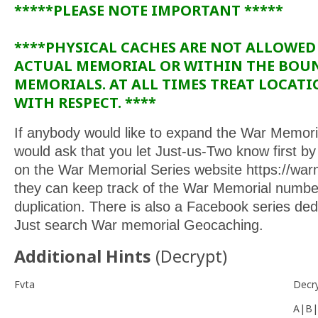
*****PLEASE NOTE IMPORTANT *****
****PHYSICAL CACHES ARE NOT ALLOWED
ACTUAL MEMORIAL OR WITHIN THE BOU
MEMORIALS. AT ALL TIMES TREAT LOCAT
WITH RESPECT. ****
If anybody would like to expand the War Memoria
would ask that you let Just-us-Two know first by f
on the War Memorial Series website https://war
they can keep track of the War Memorial numbe
duplication. There is also a Facebook series de
Just search War memorial Geocaching.
Additional Hints
(
Decrypt
)
Fvta
Decr
A|B|