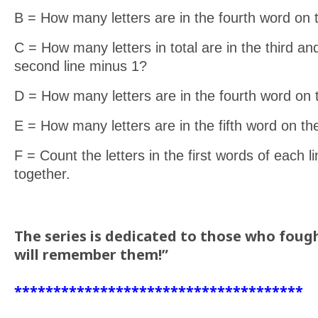
B = How many letters are in the fourth word on
C = How many letters in total are in the third an
second line minus 1?
D = How many letters are in the fourth word on t
E = How many letters are in the fifth word on t
F = Count the letters in the first words of each 
together.
The series is dedicated to those who fough
will remember them!”
*************************************