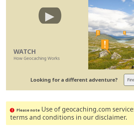
WATCH
How Geocaching Works
Looking for a different adventure?
Use of geocaching.com services
Please note
terms and conditions
in our disclaimer
.