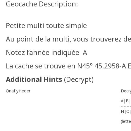
Geocache Description:
Petite multi toute simple
Au point de la multi, vous trouverez d
Notez l’année indiquée A
La cache se trouve en N45° 45.2958-A 
Additional Hints
(
Decrypt
)
Qnaf y’neoer
Decr
A|B|
-------
N|O
(lett