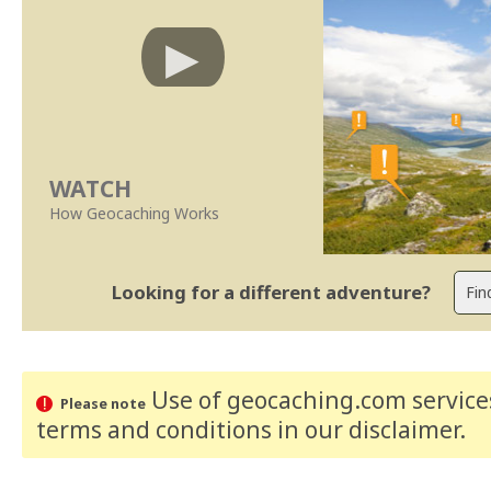
WATCH
How Geocaching Works
Looking for a different adventure?
Use of geocaching.com services
Please note
terms and conditions
in our disclaimer
.