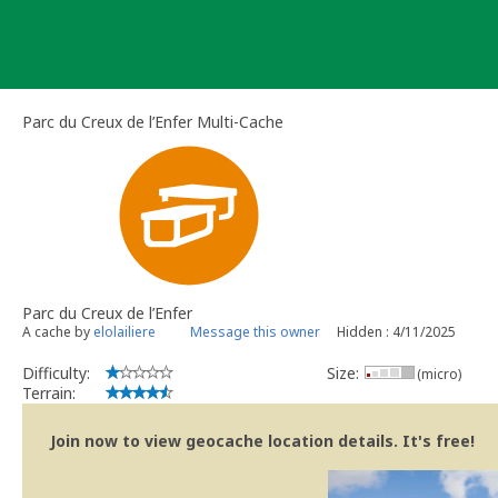
Skip
to
content
Parc du Creux de l’Enfer Multi-Cache
Parc du Creux de l’Enfer
A cache by
elolailiere
Message this owner
Hidden : 4/11/2025
Difficulty:
Size:
(micro)
Terrain:
Join now to view geocache location details. It's free!