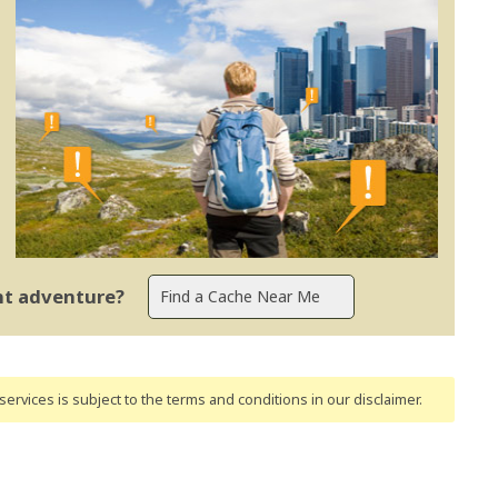
ent adventure?
ervices is subject to the terms and conditions
in our disclaimer
.