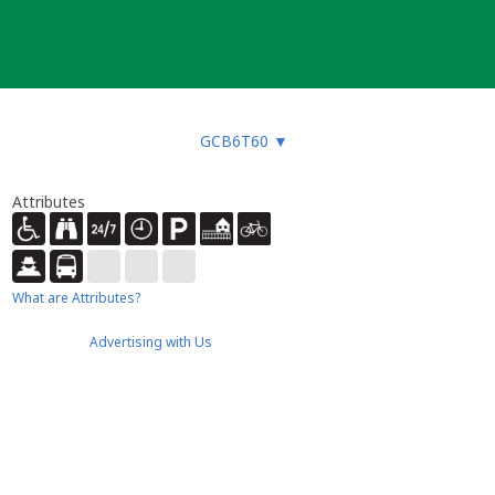
GCB6T60
▼
Attributes
What are Attributes?
Advertising with Us