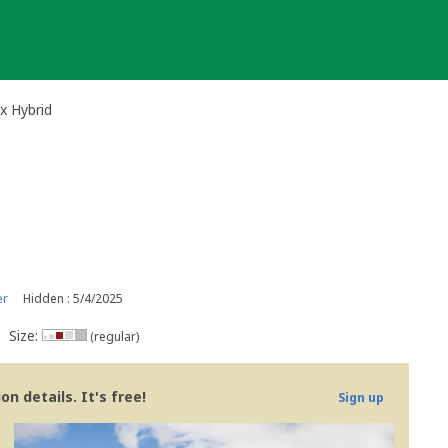
x Hybrid
er
Hidden : 5/4/2025
Size:
(regular)
n details. It's free!
Sign up