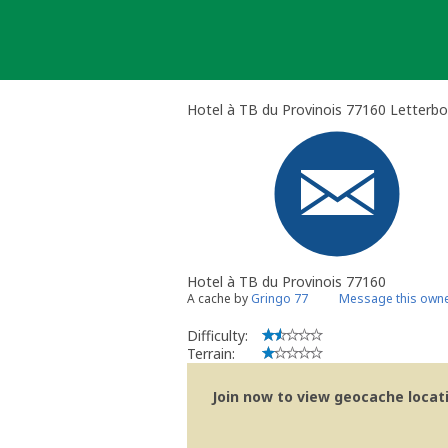
Skip
to
content
Hotel à TB du Provinois 77160 Letterbo
Hotel à TB du Provinois 77160
A cache by
Gringo 77
Message this own
Difficulty:
Terrain:
Join now to view geocache locatio