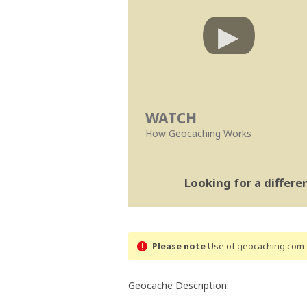
WATCH
How Geocaching Works
Looking for a differ
Please note
Use of geocaching.com s
Geocache Description: