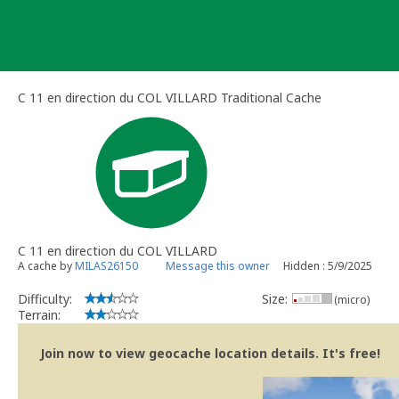
Skip
to
content
C 11 en direction du COL VILLARD Traditional Cache
C 11 en direction du COL VILLARD
A cache by
MILAS26150
Message this owner
Hidden : 5/9/2025
Difficulty:
Size:
(micro)
Terrain:
Join now to view geocache location details. It's free!