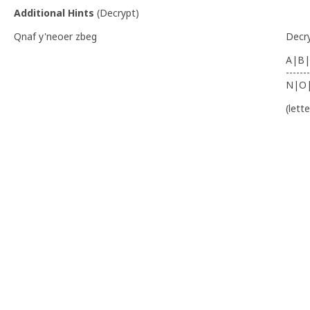
Additional Hints
(
Decrypt
)
Qnaf y'neoer zbeg
Decr
A|B|
-------
N|O
(lett