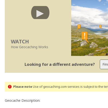
WATCH
How Geocaching Works
Looking for a different adventure?
Please note
Use of geocaching.com services is subject to the t
Geocache Description: