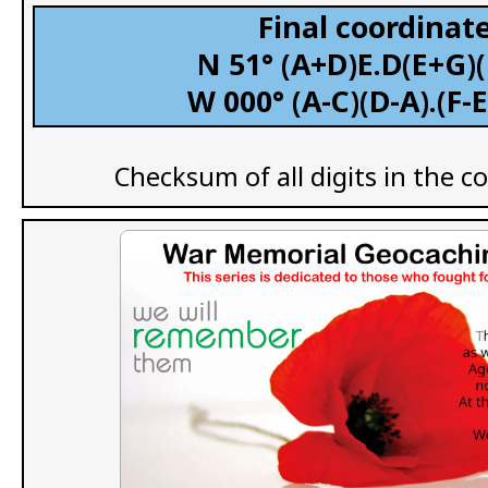
Final coordinate
N 51° (A+D)E.D(E+G)
W 000° (A-C)(D-A).(F-
Checksum of all digits in the c