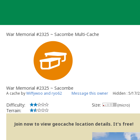
Skip
to
content
War Memorial #2325 ~ Sacombe Multi-Cache
War Memorial #2325 ~ Sacombe
A cache by
Wiffywoo and ryo62
Message this owner
Hidden : 5/17/
Difficulty:
Size:
(micro)
Terrain:
Join now to view geocache location details. It's free!