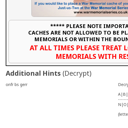
***** PLEASE NOTE IMPORTA
CACHES ARE NOT ALLOWED TO BE P
MEMORIALS OR WITHIN THE BOU
AT ALL TIMES PLEASE TREAT 
MEMORIALS WITH RE
Additional Hints
(
Decrypt
)
onfr bs gerr
Decr
A|B|
-------
N|O
(lett