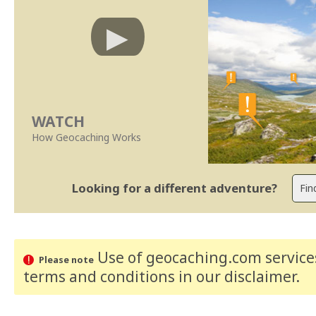
WATCH
How Geocaching Works
Looking for a different adventure?
Use of geocaching.com services
Please note
terms and conditions
in our disclaimer
.