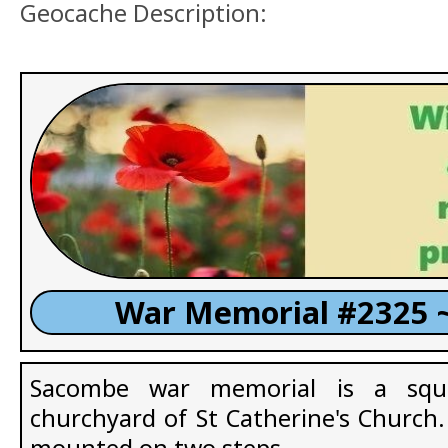
Geocache Description:
War Memorial #2325 
Sacombe war memorial is a squa
churchyard of St Catherine's Church. 
mounted on two steps.