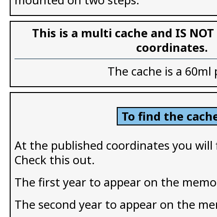
This is a multi cache and IS NOT
coordinates.
The cache is a 60ml 
To find the cache
At the published coordinates you will
Check this out.
The first year to appear on the memor
The second year to appear on the me