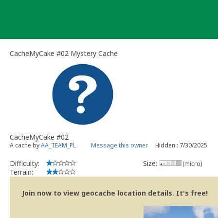
Skip
to
content
CacheMyCake #02 Mystery Cache
CacheMyCake #02
A cache by
AA_TEAM_PL
Message this owner
Hidden : 7/30/2025
Difficulty:
Size:
(micro)
Terrain:
Join now to view geocache location details. It's free!