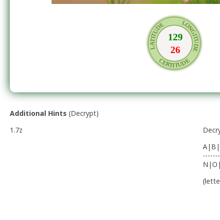
Additional Hints
(
Decrypt
)
1.7z
Decr
A|B|
-------
N|O
(lett