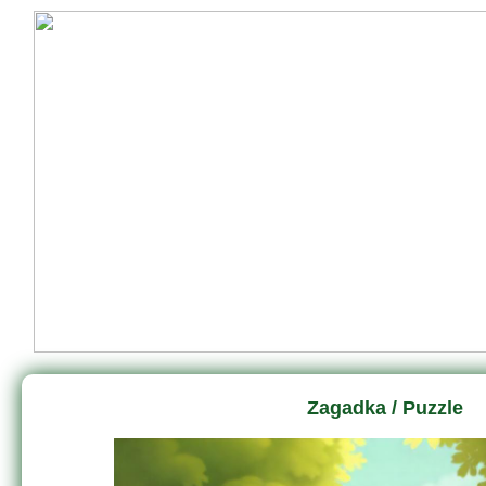
Zagadka / Puzzle