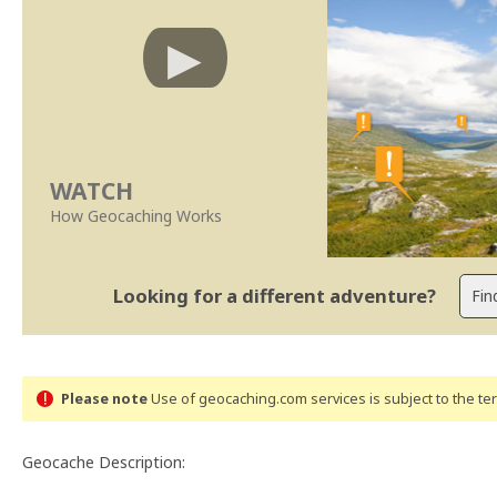
WATCH
How Geocaching Works
Looking for a different adventure?
Please note
Use of geocaching.com services is subject to the t
Geocache Description: