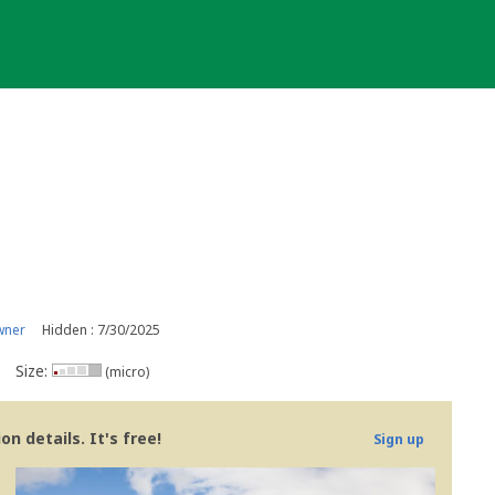
wner
Hidden : 7/30/2025
Size:
(micro)
n details. It's free!
Sign up