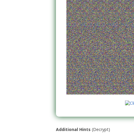
Additional Hints
(
Decrypt
)