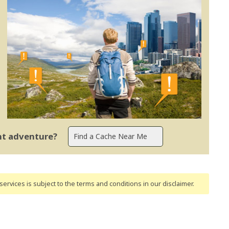
ent adventure?
ervices is subject to the terms and conditions
in our disclaimer
.