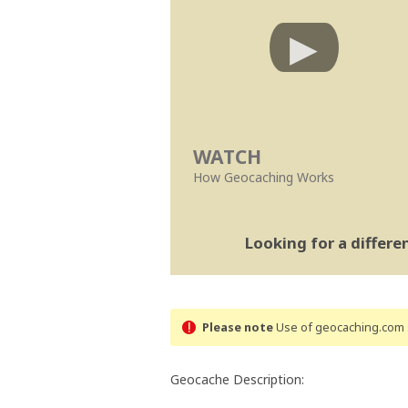
WATCH
How Geocaching Works
Looking for a differ
Please note
Use of geocaching.com s
Geocache Description: