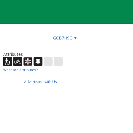
GCB7H9C
▼
Attributes
What are Attributes?
Advertising with Us