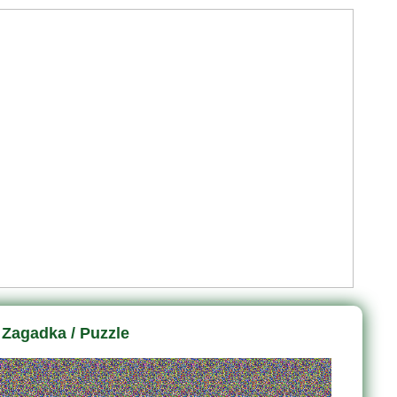
Zagadka / Puzzle