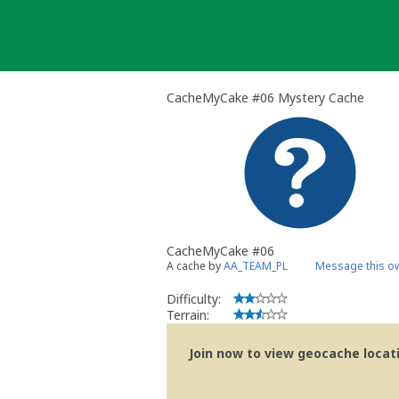
Skip
to
content
CacheMyCake #06 Mystery Cache
CacheMyCake #06
A cache by
AA_TEAM_PL
Message this o
Difficulty:
Terrain:
Join now to view geocache locatio