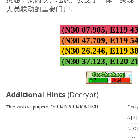
人员联动的重要门户。
(N30 07.905, E119 4
(N30 47.709, E119 5
(N30 26.246, E119 3
(N30 37.123, E120 2
Additional Hints
(
Decrypt
)
Zber vasb va purpxre. Frr UMQ & UMK & UMU.
Decr
A|B|
-------
N|O