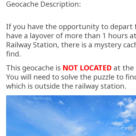
Geocache Description:
If you have the opportunity to depart f
have a layover of more than 1 hours
Railway Station, there is a mystery cac
find.
This geocache is
NOT
LOCATED
at the
You will need to solve the puzzle to find
which is outside the railway station.