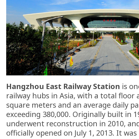
Hangzhou East Railway Station
is on
railway hubs in Asia, with a total floor 
square meters and an average daily pa
exceeding 380,000. Originally built in 1
underwent reconstruction in 2010, and
officially opened on July 1, 2013. It w