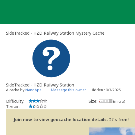
Skip
to
content
SideTracked - HZD Railway Station Mystery Cache
SideTracked - HZD Railway Station
A cache by
NanoApe
Message this owner
Hidden : 9/3/2025
Difficulty:
Size:
(micro)
Terrain:
Join now to view geocache location details. It's free!