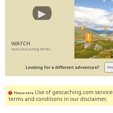
WATCH
How Geocaching Works
Looking for a different adventure?
Use of geocaching.com services
Please note
terms and conditions
in our disclaimer
.