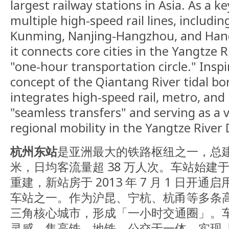
largest railway stations in Asia. As a ke
multiple high-speed rail lines, includi
Kunming, Nanjing-Hangzhou, and Han
it connects core cities in the Yangtze 
"one-hour transportation circle." Insp
concept of the Qiantang River tidal bor
integrates high-speed rail, metro, and 
"seamless transfers" and serving as a v
regional mobility in the Yangtze River 
杭州东站
是亚洲最大的铁路枢纽之一，总建筑
米，日均客流量超 38 万人次。车站始建于 1
重建，新站房于 2013 年 7 月 1 日开
车站之一。作为沪昆、宁杭、杭甬等多条
三角核心城市，形成「一小时交通圈」。
灵感，集高铁、地铁、公交于一体，实现