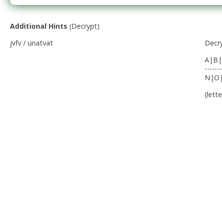
Additional Hints
(
Decrypt
)
jvfv / unatvat
Decr
A|B|
-------
N|O
(lett