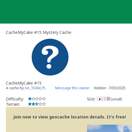
Skip
to
content
CacheMyCake #15 Mystery Cache
CacheMyCake #15
A cache by
AA_TEAM_PL
Message this owner
Hidden : 7/30/2025
Difficulty:
Size:
(small)
Terrain:
Join now to view geocache location details. It's free!