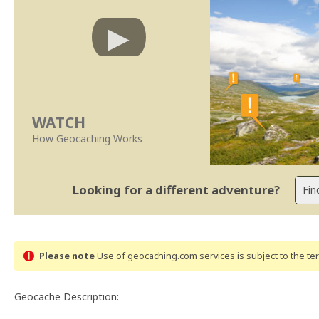
WATCH
How Geocaching Works
Looking for a different adventure?
Please note
Use of geocaching.com services is subject to the t
Geocache Description: