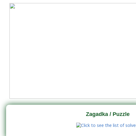
Zagadka / Puzzle