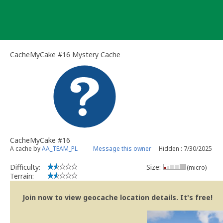
Skip
to
content
CacheMyCake #16 Mystery Cache
CacheMyCake #16
A cache by
AA_TEAM_PL
Message this owner
Hidden : 7/30/2025
Difficulty:
Size:
(micro)
Terrain:
Join now to view geocache location details. It's free!