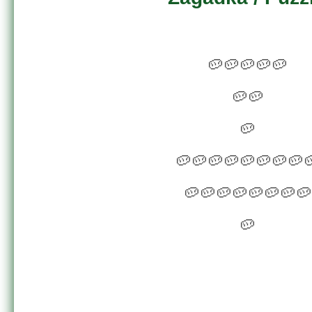
🥔🥔🥔🥔🥔
🥔🥔
🥔
🥔🥔🥔🥔🥔🥔🥔🥔
🥔🥔🥔🥔🥔🥔🥔🥔
🥔