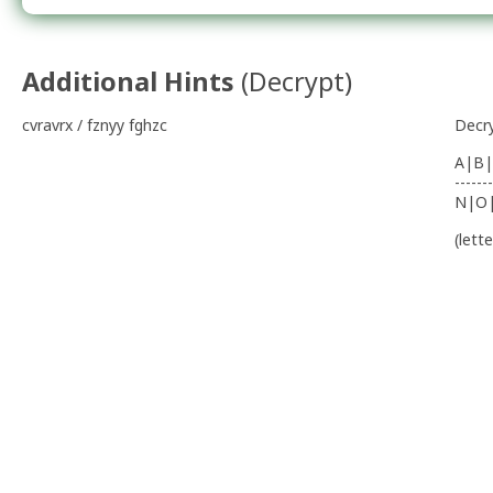
Additional Hints
(
Decrypt
)
cvravrx / fznyy fghzc
Decr
A|B|
-------
N|O
(lett