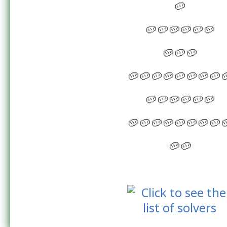
🥔
🥔🥔🥔🥔🥔🥔
🥔🥔🥔
🥔🥔🥔🥔🥔🥔🥔🥔
🥔🥔🥔🥔🥔🥔
🥔🥔🥔🥔🥔🥔🥔🥔
🥔🥔