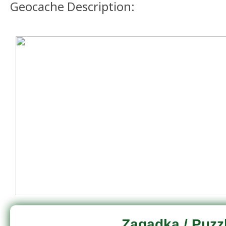
Geocache Description:
Zagadka / Puzz