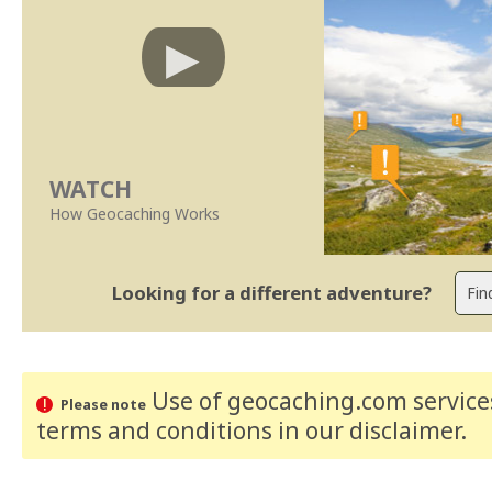
WATCH
How Geocaching Works
Looking for a different adventure?
Use of geocaching.com services
Please note
terms and conditions
in our disclaimer
.