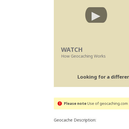
WATCH
How Geocaching Works
Looking for a differ
Please note
Use of geocaching.com s
Geocache Description: