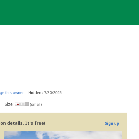
e this owner
Hidden : 7/30/2025
Size:
(small)
n details. It's free!
Sign up