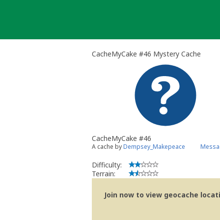
Skip
to
content
CacheMyCake #46 Mystery Cache
CacheMyCake #46
A cache by
Dempsey_Makepeace
Messag
Difficulty:
Terrain:
Join now to view geocache locatio