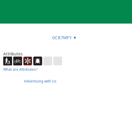
GCB7MFY
▼
Attributes
What are Attributes?
Advertising with Us