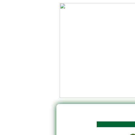
Rok po