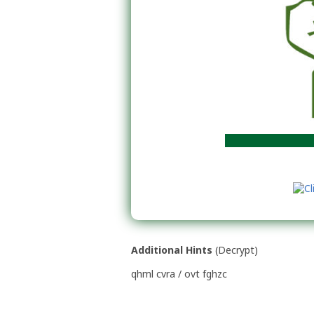
Rok po
Additional Hints
(
Decrypt
)
qhml cvra / ovt fghzc