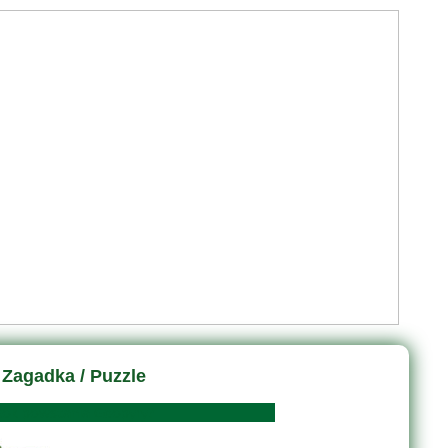
Zagadka / Puzzle
wstania Geopyry?