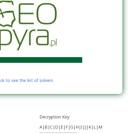
wstania Geopyry?
Decryption Key
A|B|C|D|E|F|G|H|I|J|K|L|M
-------------------------