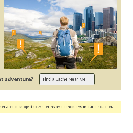
ent adventure?
ervices is subject to the terms and conditions
in our disclaimer
.