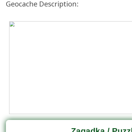
Geocache Description:
Zagadka / Puzz