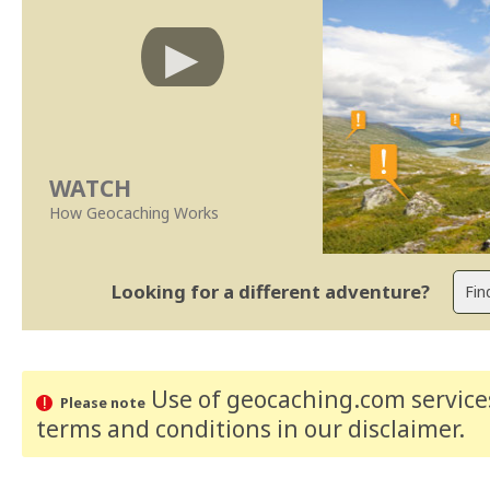
WATCH
How Geocaching Works
Looking for a different adventure?
Use of geocaching.com services
Please note
terms and conditions
in our disclaimer
.