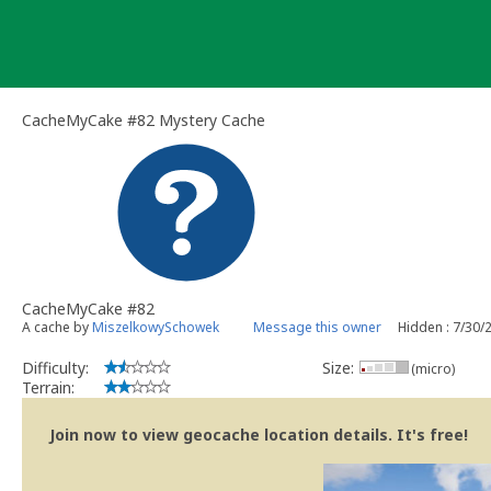
Skip
to
content
CacheMyCake #82 Mystery Cache
CacheMyCake #82
A cache by
MiszelkowySchowek
Message this owner
Hidden : 7/30/
Difficulty:
Size:
(micro)
Terrain:
Join now to view geocache location details. It's free!