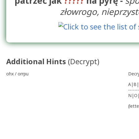
patrzeć jak
?????
na pyrę -
spo
złowrogo, nieprzys
Additional Hints
(
Decrypt
)
ohx / orrpu
Decr
A|B|
-------
N|O
(lett