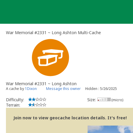
Skip
to
content
War Memorial #2331 ~ Long Ashton Multi-Cache
War Memorial #2331 ~ Long Ashton
A cache by
1Dixon
Message this owner
Hidden : 5/26/2025
Difficulty:
Size:
(micro)
Terrain:
Join now to view geocache location details. It's free!