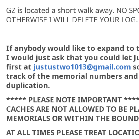
GZ is located a short walk away. NO S
OTHERWISE I WILL DELETE YOUR LOG.
If anybody would like to expand to t
I would just ask that you could let
first at
justustwo1013@gmail.com
so
track of the memorial numbers and
duplication.
***** PLEASE NOTE IMPORTANT ***
CACHES ARE NOT ALLOWED TO BE P
MEMORIALS OR WITHIN THE BOUND
AT ALL TIMES PLEASE TREAT LOCAT