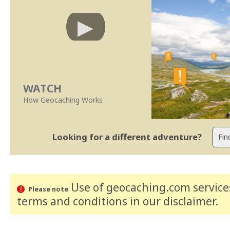
WATCH
How Geocaching Works
Looking for a different adventure?
Use of geocaching.com services
Please note
terms and conditions
in our disclaimer
.