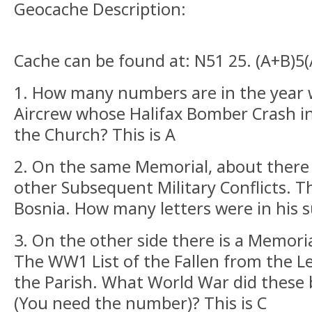
Geocache Description:
Cache can be found at: N51 25. (A+B)5
1. How many numbers are in the year 
Aircrew whose Halifax Bomber Crash in
the Church? This is A
2. On the same Memorial, about there 
other Subsequent Military Conflicts. T
Bosnia. How many letters were in his 
3. On the other side there is a Memoria
The WW1 List of the Fallen from the L
the Parish. What World War did these 
(You need the number)? This is C