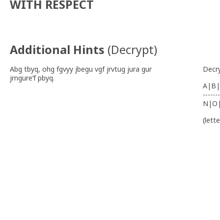
WITH RESPECT
Additional Hints
(
Decrypt
)
Abg tbyq, ohg fgvyy jbegu vgf jrvtug jura gur
Decr
jrngure’f pbyq.
A|B|
-------
N|O
(lett