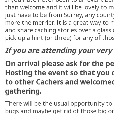
than welcome and it will be lovely to 
just have to be from Surrey, any count
more the merrier. It is a great way to 
and share caching stories over a glass
pick up a hint (or three) for any of tho
If you are attending your very f
On arrival please ask for the p
Hosting the event so that you 
to other Cachers and welcomed
gathering.
There will be the usual opportunity to
bugs and maybe get rid of those big 