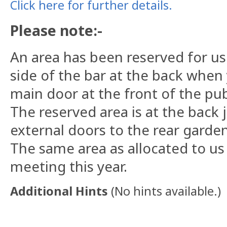
Click here for further details.
Please note:-
An area has been reserved for us 
side of the bar at the back when
main door at the front of the pu
The reserved area is at the back 
external doors to the rear garden
The same area as allocated to us
meeting this year.
Additional Hints
(
No hints available.
)