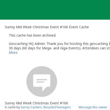
Skip
to
content
Surrey Mid Week Christmas Event #166 Event Cache
This cache has been archived.
Geocaching HQ Admin: Thank you for hosting this geocaching E
30 days (60 days for Mega- and Giga-Events). Attendees can stil
More
Surrey Mid Week Christmas Event #166
A cache by
Surrey Cachers. RecycledTeenagers
Message this owner