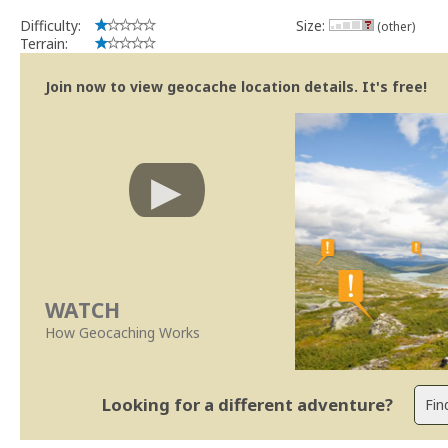
Difficulty:
Size:
(other)
Terrain:
Join now to view geocache location details. It's free!
WATCH
How Geocaching Works
Looking for a different adventure?