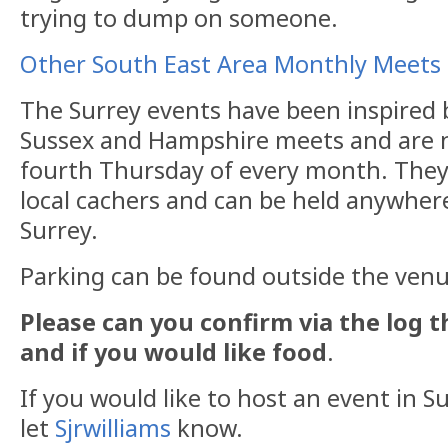
trying to dump on someone.
Other South East Area Monthly Meets
The Surrey events have been inspired 
Sussex and Hampshire meets and are n
fourth Thursday of every month. They
local cachers and can be held anywhere
Surrey.
Parking can be found outside the venu
Please can you confirm via the log 
and if you would like food
.
If you would like to host an event in Su
let
Sjrwilliams
know.