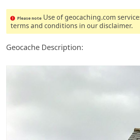
Use of geocaching.com services
Please note
terms and conditions
in our disclaimer
.
Geocache Description: