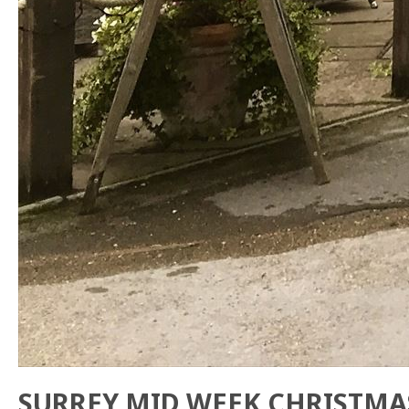
SURREY MID WEEK CHRISTMA