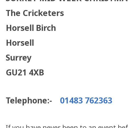
The Cricketers
Horsell Birch
Horsell
Surrey
GU21 4XB
Telephone:-
01483 762363
If you have never been to an event be