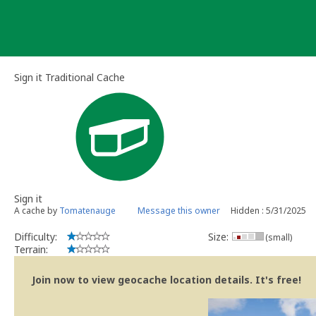
Skip
to
content
Sign it Traditional Cache
Sign it
A cache by
Tomatenauge
Message this owner
Hidden : 5/31/2025
Difficulty:
Size:
(small)
Terrain:
Join now to view geocache location details. It's free!