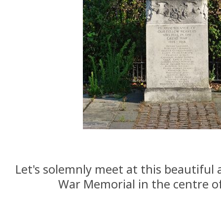
Let's solemnly meet at this beautiful
War Memorial in the centre o