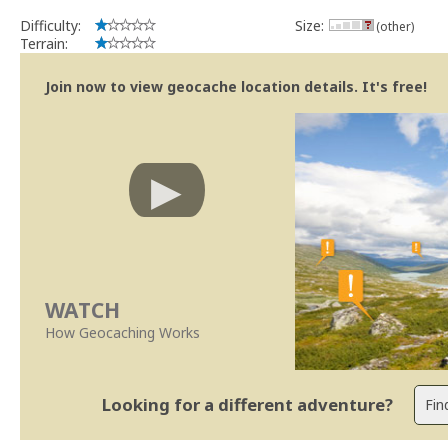
Difficulty:
Size:
(other)
Terrain:
Join now to view geocache location details. It's free!
WATCH
How Geocaching Works
Looking for a different adventure?