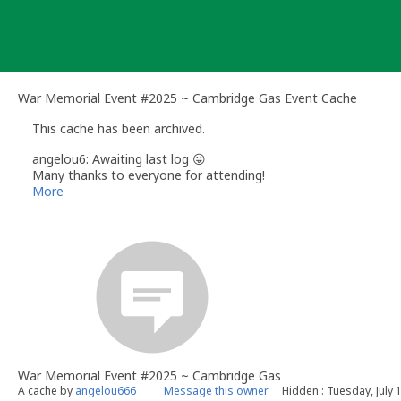
Skip
to
content
War Memorial Event #2025 ~ Cambridge Gas Event Cache
This cache has been archived.
angelou6: Awaiting last log 😛
Many thanks to everyone for attending!
More
War Memorial Event #2025 ~ Cambridge Gas
A cache by
angelou666
Message this owner
Hidden : Tuesday, July 