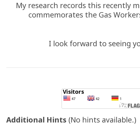
My research records this recently
commemorates the Gas Workers
I look forward to seeing yo
Additional Hints
(
No hints available.
)