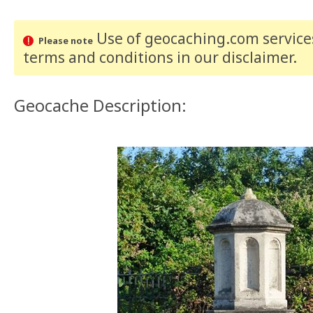
Use of geocaching.com services
Please note
terms and conditions
in our disclaimer
.
Geocache Description: