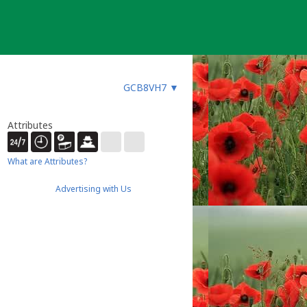
GCB8VH7
▼
Attributes
What are Attributes?
Advertising with Us