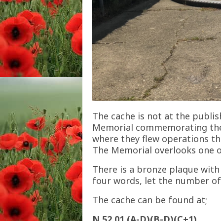
The cache is not at the publis
Memorial commemorating the 
where they flew operations tha
The Memorial overlooks one o
There is a bronze plaque with 
four words, let the number of
The cache can be found at;
N 52 01.(A-D)(B-D)(C+1)