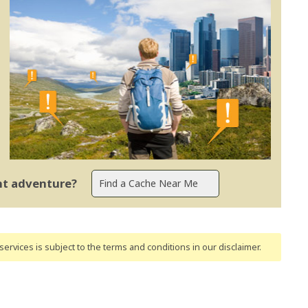
ent adventure?
ervices is subject to the terms and conditions
in our disclaimer
.