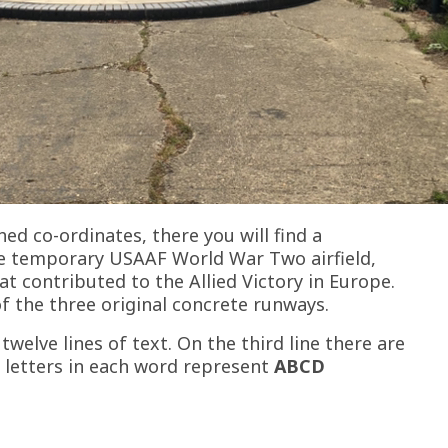
hed co-ordinates, there you will find a
temporary USAAF World War Two airfield,
t contributed to the Allied Victory in Europe.
f the three original concrete runways.
twelve lines of text. On the third line there are
 letters in each word represent
ABCD