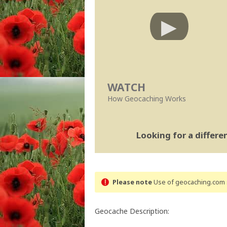
WATCH
How Geocaching Works
Looking for a differ
Please note
Use of geocaching.com s
Geocache Description: