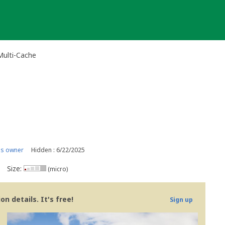
Multi-Cache
is owner
Hidden : 6/22/2025
Size:
(micro)
n details. It's free!
Sign up