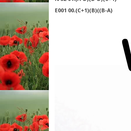
E001 00.(C+1)(B)((B-A)