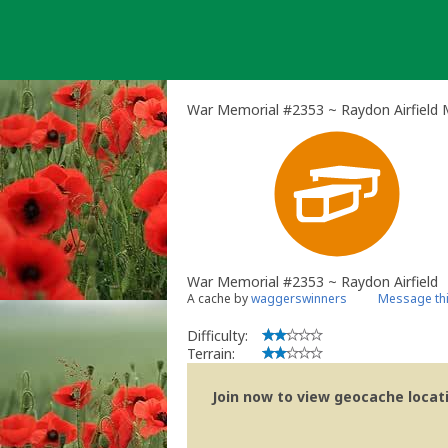
Skip
to
content
War Memorial #2353 ~ Raydon Airfield 
War Memorial #2353 ~ Raydon Airfield
A cache by
waggerswinners
Message th
Difficulty:
Terrain:
Join now to view geocache locatio