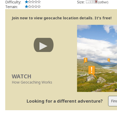
Difficulty:
Size:
(other)
Terrain:
Join now to view geocache location details. It's free!
WATCH
How Geocaching Works
Looking for a different adventure?