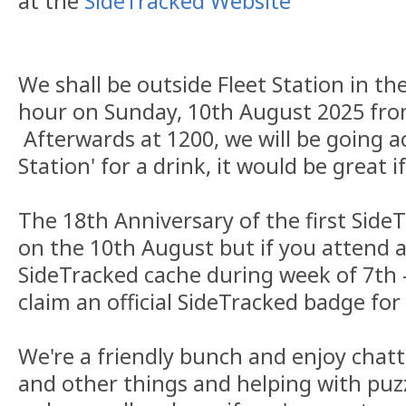
at the
SideTracked Website
We shall be outside Fleet Station in the
hour on Sunday, 10th August 2025 fr
Afterwards at 1200, we will be going a
Station' for a drink, it would be great i
The 18th Anniversary of the first Side
on the 10th August but if you attend a
SideTracked cache during week of 7th 
claim an official SideTracked badge for 
We're a friendly bunch and enjoy chat
and other things and helping with puzz