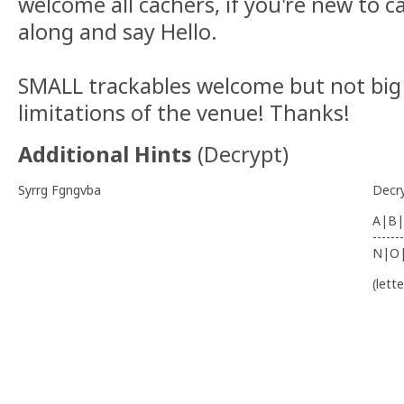
welcome all cachers, if you're new to 
along and say Hello.
SMALL trackables welcome but not big
limitations of the venue! Thanks!
Additional Hints
(
Decrypt
)
Syrrg Fgngvba
Decr
A|B|
-------
N|O
(lett