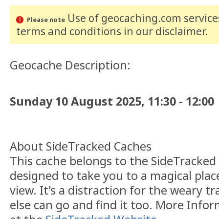
Use of geocaching.com services
Please note
terms and conditions
in our disclaimer
.
Geocache Description:
Sunday 10 August 2025, 11:30 - 12:00
About SideTracked Caches
This cache belongs to the SideTracked s
designed to take you to a magical plac
view. It's a distraction for the weary t
else can go and find it too. More Info