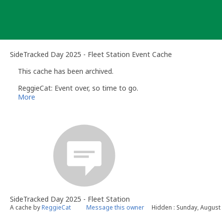
Skip
to
content
SideTracked Day 2025 - Fleet Station Event Cache
This cache has been archived.
ReggieCat: Event over, so time to go.
More
SideTracked Day 2025 - Fleet Station
A cache by
ReggieCat
Message this owner
Hidden : Sunday, August