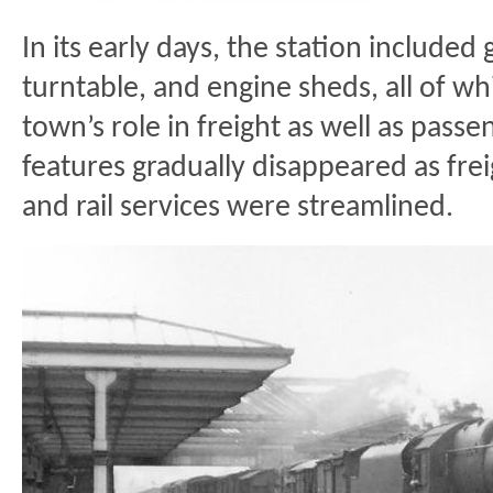
In its early days, the station included 
turntable, and engine sheds, all of w
town’s role in freight as well as pass
features gradually disappeared as frei
and rail services were streamlined.