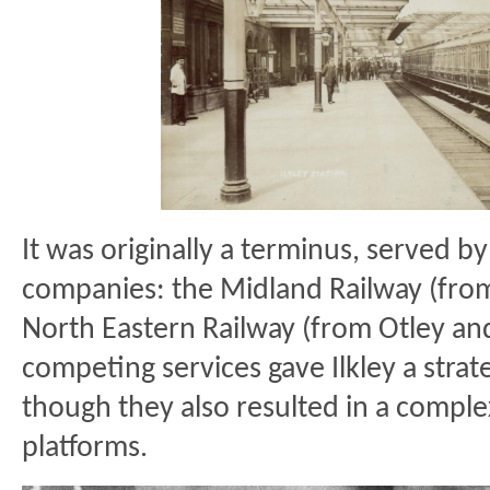
It was originally a terminus, served by 
companies: the Midland Railway (fro
North Eastern Railway (from Otley an
competing services gave Ilkley a strat
though they also resulted in a comple
platforms.