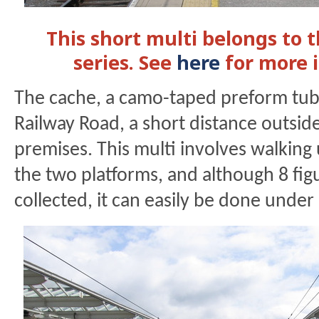
This short multi belongs to 
series. See
here
for more 
The cache, a camo-taped preform tub
Railway Road, a short distance outside
premises. This multi involves walkin
the two platforms, and although 8 fig
collected, it can easily be done under