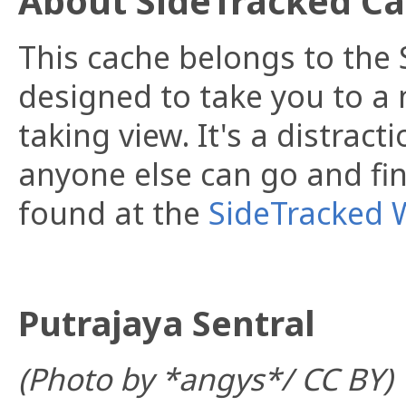
About SideTracked C
This cache belongs to the S
designed to take you to a 
taking view. It's a distract
anyone else can go and fin
found at the
SideTracked 
Putrajaya Sentral
(Photo by *angys*/ CC BY)