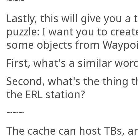
~~~
Lastly, this will give you a
puzzle: I want you to cre
some objects from Waypoi
First, what's a similar wor
Second, what's the thing t
the ERL station?
~~~
The cache can host TBs, a