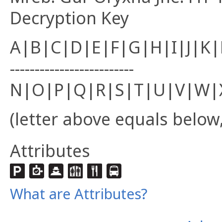
Decryption Key
A|B|C|D|E|F|G|H|I|J|K
-------------------------
N|O|P|Q|R|S|T|U|V|W|
(letter above equals below,
Attributes
What are Attributes?