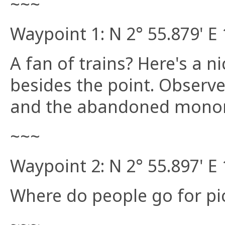
~~~
Waypoint 1: N 2° 55.879' E 
A fan of trains? Here's a ni
besides the point. Observe
and the abandoned monor
~~~
Waypoint 2: N 2° 55.897' E 
Where do people go for pic