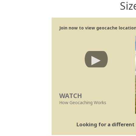
Siz
Join now to view geocache location 
WATCH
How Geocaching Works
Looking for a differen