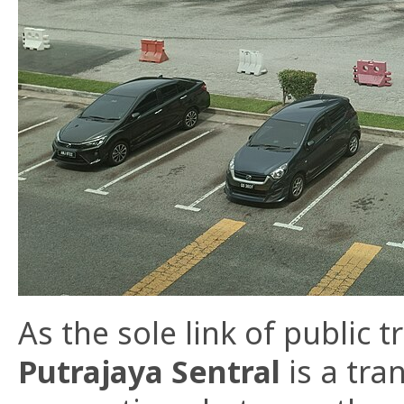
As the sole link of public t
Putrajaya Sentral
is a tra