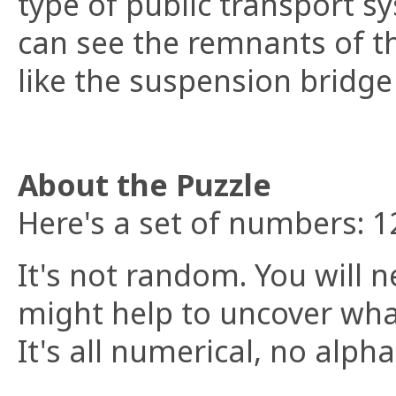
type of public transport s
can see the remnants of t
like the suspension bridge 
About the Puzzle
Here's a set of numbers: 
It's not random. You will n
might help to uncover what
It's all numerical, no alph