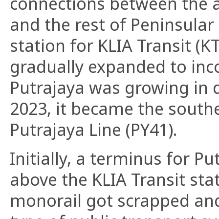
connections between the a
and the rest of Peninsular
station for KLIA Transit (K
gradually expanded to inco
Putrajaya was growing in 
2023, it became the south
Putrajaya Line (PY41).
Initially, a terminus for P
above the KLIA Transit sta
monorail got scrapped and