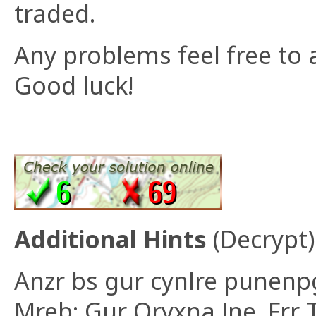
traded.
Any problems feel free to 
Good luck!
Additional Hints
(
Decrypt
)
Anzr bs gur cynlre punenp
Mreb: Gur Oryxna Jne. Frr 