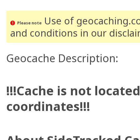
Use of geocaching.com
Please note
and conditions
in our discla
Geocache Description:
!!!Cache is not locate
coordinates!!!