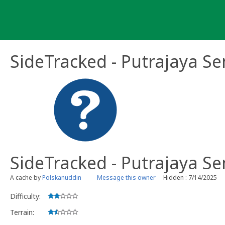
Skip
to
content
SideTracked - Putrajaya Se
SideTracked - Putrajaya Se
A cache by
Polskanuddin
Message this owner
Hidden : 7/14/2025
Difficulty:
Terrain: