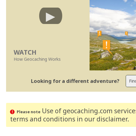
WATCH
How Geocaching Works
Looking for a different adventure?
Use of geocaching.com services
Please note
terms and conditions
in our disclaimer
.