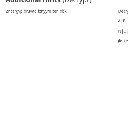
Zntargvp oruvaq fznyyre terl obk
Decr
A|B|
-------
N|O
(lett