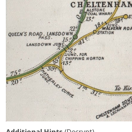
Additional Hints
(
Decrypt
)