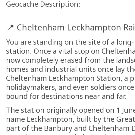
Geocache Description:
📍 Cheltenham Leckhampton Rai
You are standing on the site of a long
station. Once a vital stop on Cheltenh
now completely erased from the lands
homes and industrial units once lay th
Cheltenham Leckhampton Station, a pl
holidaymakers, and even soldiers once
bound for destinations near and far.
The station originally opened on 1 Ju
name Leckhampton, built by the Great
part of the Banbury and Cheltenham Di