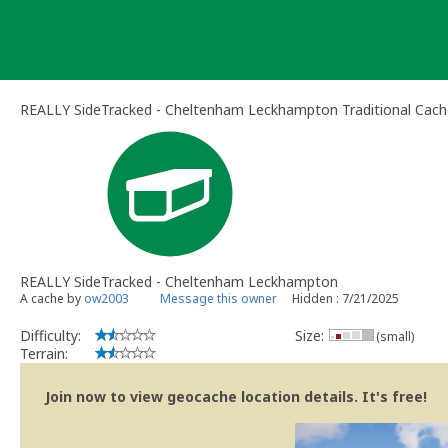
Skip
to
content
REALLY SideTracked - Cheltenham Leckhampton Traditional Cach
REALLY SideTracked - Cheltenham Leckhampton
A cache by
ow2003
Message this owner
Hidden : 7/21/2025
Difficulty:
Size:
(small)
Terrain:
Join now to view geocache location details. It's free!