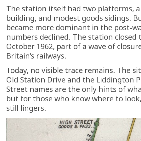
The station itself had two platforms, a
building, and modest goods sidings. Bu
became more dominant in the post-wa
numbers declined. The station closed 
October 1962, part of a wave of closur
Britain’s railways.
Today, no visible trace remains. The si
Old Station Drive and the Liddington P
Street names are the only hints of wh
but for those who know where to look,
still lingers.