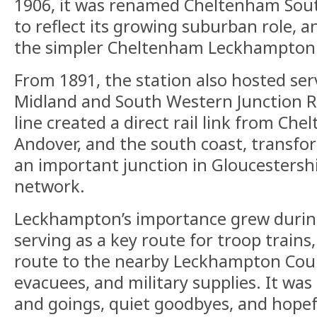
1906, it was renamed Cheltenham So
to reflect its growing suburban role, a
the simpler Cheltenham Leckhampton
From 1891, the station also hosted ser
Midland and South Western Junction R
line created a direct rail link from Ch
Andover, and the south coast, transfor
an important junction in Gloucestershir
network.
Leckhampton’s importance grew durin
serving as a key route for troop train
route to the nearby Leckhampton Cour
evacuees, and military supplies. It was
and goings, quiet goodbyes, and hopef