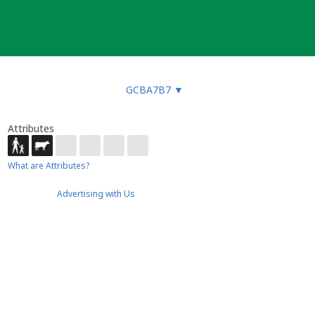
GCBA7B7
▼
Attributes
What are Attributes?
Advertising with Us