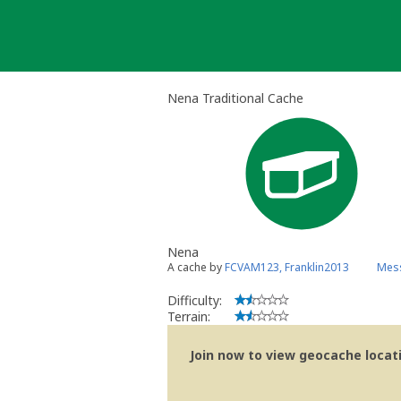
Skip
to
content
Nena Traditional Cache
Nena
A cache by
FCVAM123, Franklin2013
Mess
Difficulty:
Terrain:
Join now to view geocache locatio