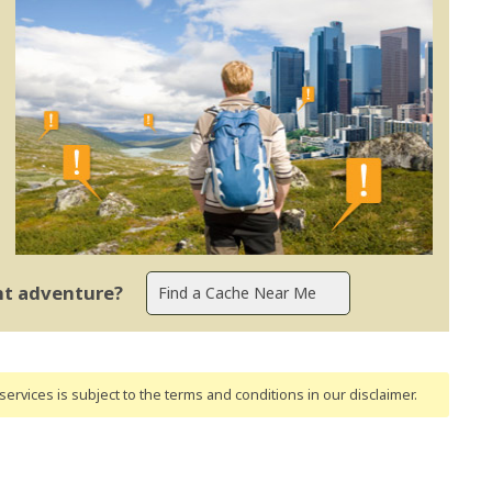
ent adventure?
ervices is subject to the terms and conditions
in our disclaimer
.