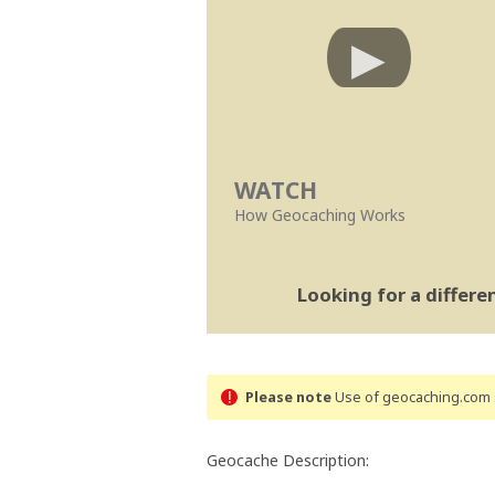
WATCH
How Geocaching Works
Looking for a differ
Please note
Use of geocaching.com s
Geocache Description: