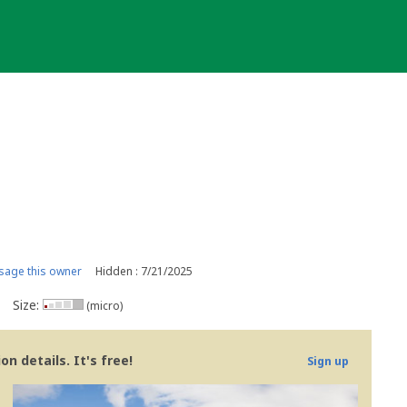
age this owner
Hidden : 7/21/2025
Size:
(micro)
n details. It's free!
Sign up