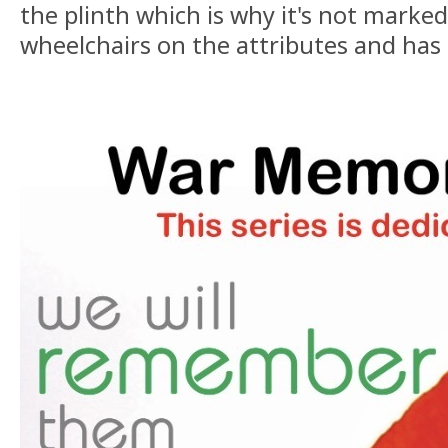
the plinth which is why it's not marked
wheelchairs on the attributes and has 