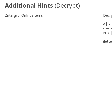
Additional Hints
(
Decrypt
)
Zntargvp. Onfr bs terra.
Decr
A|B|
-------
N|O
(lett