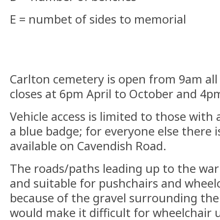
E = numbet of sides to memorial
Carlton cemetery is open from 9am all
closes at 6pm April to October and 4
Vehicle access is limited to those with
a blue badge; for everyone else there i
available on Cavendish Road.
The roads/paths leading up to the war
and suitable for pushchairs and wheel
because of the gravel surrounding the 
would make it difficult for wheelchair u