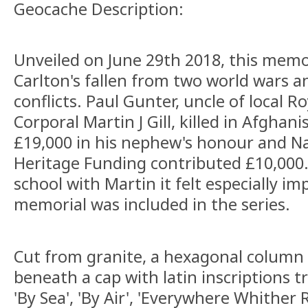
Geocache Description:
Unveiled on June 29th 2018, this me
Carlton's fallen from two world wars 
conflicts. Paul Gunter, uncle of local 
Corporal Martin J Gill, killed in Afghani
£19,000 in his nephew's honour and Na
Heritage Funding contributed £10,000
school with Martin it felt especially i
memorial was included in the series.
Cut from granite, a hexagonal column 
beneath a cap with latin inscriptions tr
'By Sea', 'By Air', 'Everywhere Whither 