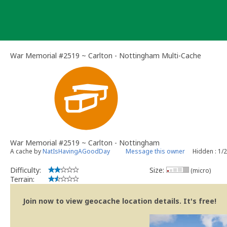
Skip
to
content
War Memorial #2519 ~ Carlton - Nottingham Multi-Cache
War Memorial #2519 ~ Carlton - Nottingham
A cache by
NatIsHavingAGoodDay
Message this owner
Hidden : 1/
Difficulty:
Size:
(micro)
Terrain:
Join now to view geocache location details. It's free!