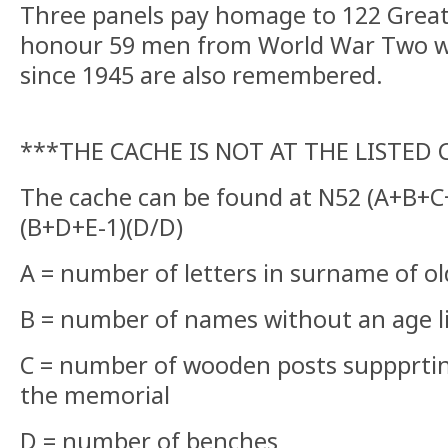
Three panels pay homage to 122 Great 
honour 59 men from World War Two whil
since 1945 are also remembered.
***THE CACHE IS NOT AT THE LISTED
The cache can be found at N52 (A+B+C+
(B+D+E-1)(D/D)
A = number of letters in surname of ol
B = number of names without an age l
C = number of wooden posts suppprti
the memorial
D = number of benches