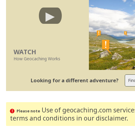
WATCH
How Geocaching Works
Looking for a different adventure?
Use of geocaching.com services
Please note
terms and conditions
in our disclaimer
.