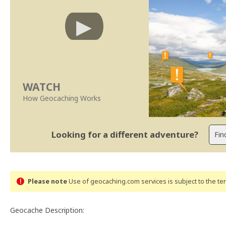
WATCH
How Geocaching Works
Looking for a different adventure?
Please note
Use of geocaching.com services is subject to the t
Geocache Description: