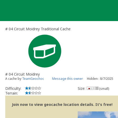
Skip
to
content
# 04 Circuit Moidrey Traditional Cache
# 04 Circuit Moidrey
A cache by
TeamGeochoc
Message this owner
Hidden : 8/7/2025
Difficulty:
Size:
(small)
Terrain:
Join now to view geocache location details. It's free!