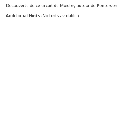
Decouverte de ce circuit de Moidrey autour de Pontorson
Additional Hints
(
No hints available.
)