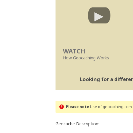
WATCH
How Geocaching Works
Looking for a differ
Please note
Use of geocaching.com s
Geocache Description: