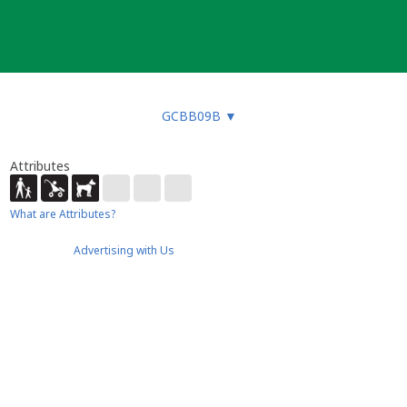
GCBB09B
▼
Attributes
What are Attributes?
Advertising with Us