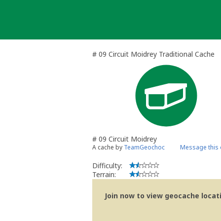
Skip
to
content
# 09 Circuit Moidrey Traditional Cache
# 09 Circuit Moidrey
A cache by
TeamGeochoc
Message this
Difficulty:
Terrain:
Join now to view geocache locatio