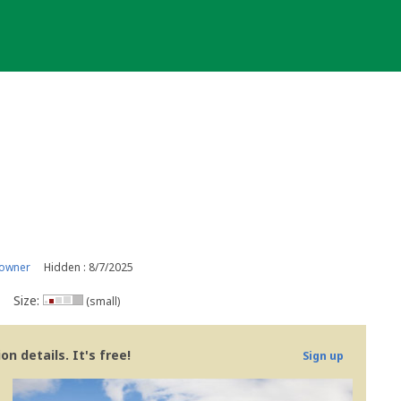
 owner
Hidden : 8/7/2025
Size:
(small)
n details. It's free!
Sign up