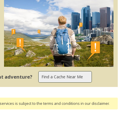
ent adventure?
ervices is subject to the terms and conditions
in our disclaimer
.