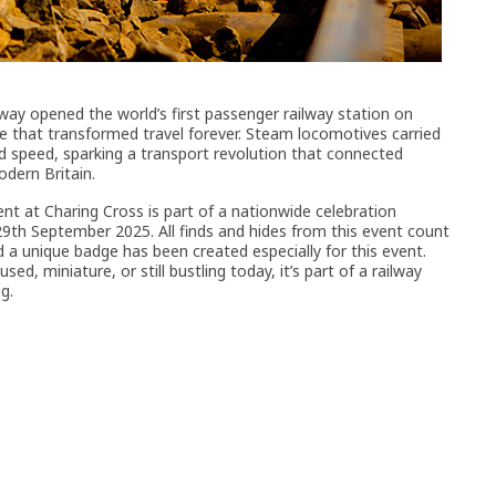
way opened the world’s first passenger railway station on
that transformed travel forever. Steam locomotives carried
speed, sparking a transport revolution that connected
dern Britain.
nt at Charing Cross is part of a nationwide celebration
th September 2025. All finds and hides from this event count
d a unique badge has been created especially for this event.
ed, miniature, or still bustling today, it’s part of a railway
g.