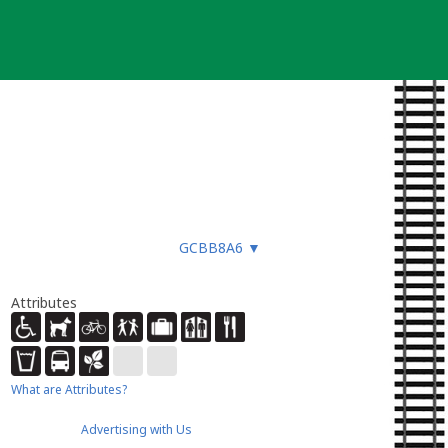
GCBB8A6
▼
Attributes
What are Attributes?
Advertising with Us