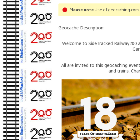
Please note
Use of geocaching.com s
Geocache Description:
Welcome to SideTracked Railway200 a
Gar
All are invited to this geocaching even
and trains. Cha