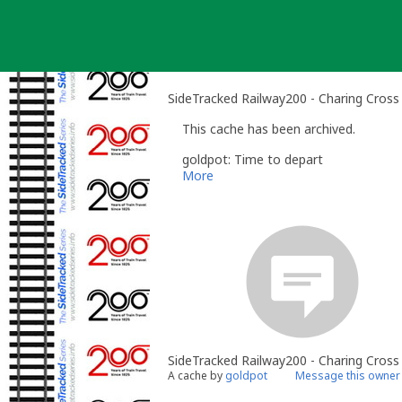
Skip
to
content
SideTracked Railway200 - Charing Cross
This cache has been archived.
goldpot: Time to depart
More
SideTracked Railway200 - Charing Cross
A cache by
goldpot
Message this owner