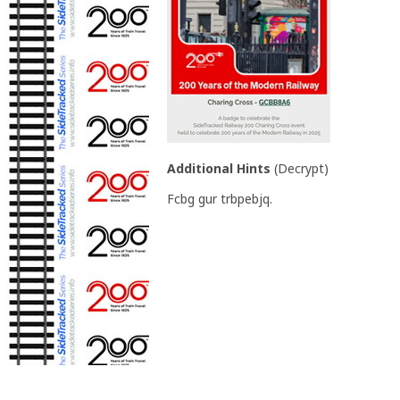
Additional Hints
(
Decrypt
)
Fcbg gur trbpebjq.