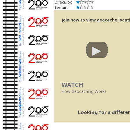
Difficulty:
Terrain:
Join now to view geocache locatio
WATCH
How Geocaching Works
Looking for a differ