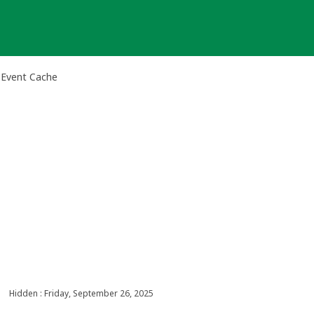
 Event Cache
Hidden : Friday, September 26, 2025