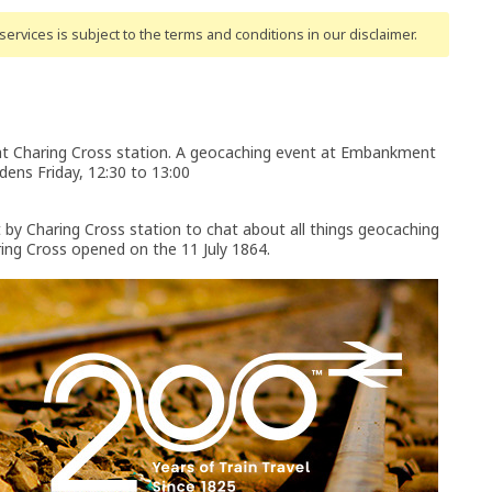
ervices is subject to the terms and conditions
in our disclaimer
.
t Charing Cross station. A geocaching event at Embankment
dens Friday, 12:30 to 13:00
t by Charing Cross station to chat about all things geocaching
ring Cross opened on the 11 July 1864.