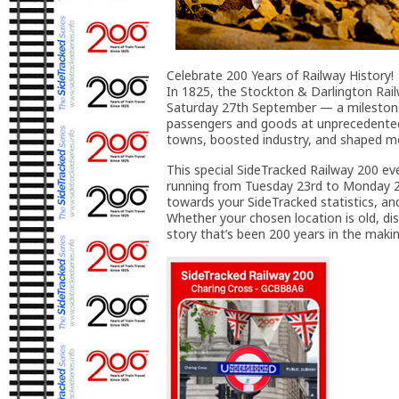
Celebrate 200 Years of Railway History!
In 1825, the Stockton & Darlington Rail
Saturday 27th September — a milestone 
passengers and goods at unprecedented 
towns, boosted industry, and shaped mo
This special SideTracked Railway 200 eve
running from Tuesday 23rd to Monday 29
towards your SideTracked statistics, an
Whether your chosen location is old, disus
story that’s been 200 years in the makin