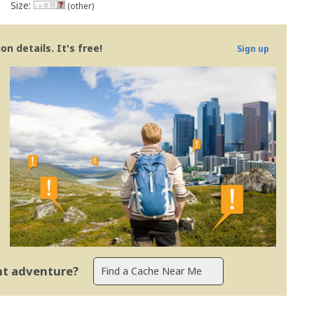
Size:
(other)
n details. It's free!
Sign up
ent adventure?