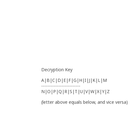
Decryption Key
A|B|C|D|E|F|G|H|I|J|K|L|M
-------------------------
N|O|P|Q|R|S|T|U|V|W|X|Y|Z
(letter above equals below, and vice versa)