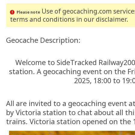
Use of geocaching.com services
Please note
terms and conditions
in our disclaimer
.
Geocache Description:
Welcome to SideTracked Railway200
station. A geocaching event on the F
2025, 18:00 to 19:
All are invited to a geocaching event 
by Victoria station to chat about all t
trains. Victoria station opened on the