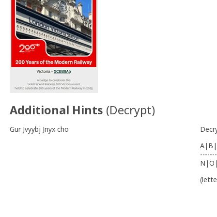
Additional Hints
(
Decrypt
)
Gur Jvyybj Jnyx cho
Decr
A|B|
-------
N|O
(lett