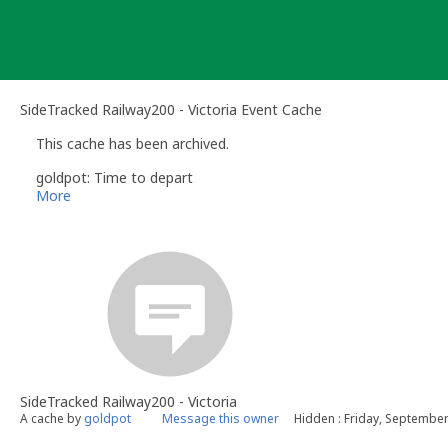
Skip
to
content
SideTracked Railway200 - Victoria Event Cache
This cache has been archived.
goldpot: Time to depart
More
SideTracked Railway200 - Victoria
A cache by
goldpot
Message this owner
Hidden : Friday, September