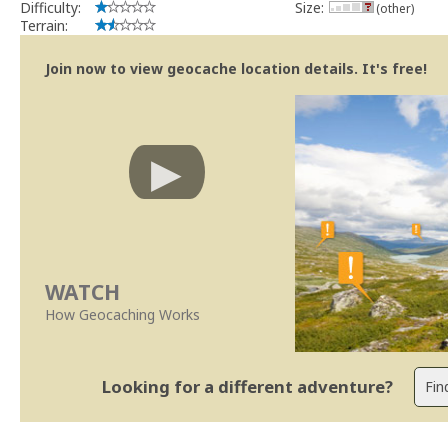
Difficulty:
Size:
(other)
Terrain:
Join now to view geocache location details. It's free!
WATCH
How Geocaching Works
Looking for a different adventure?