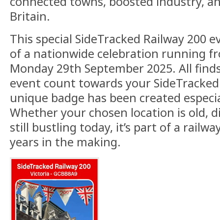
connected towns, boosted industry, 
Britain.
This special SideTracked Railway 200 ev
of a nationwide celebration running f
Monday 29th September 2025. All finds
event count towards your SideTracked s
unique badge has been created especial
Whether your chosen location is old, d
still bustling today, it’s part of a railw
years in the making.