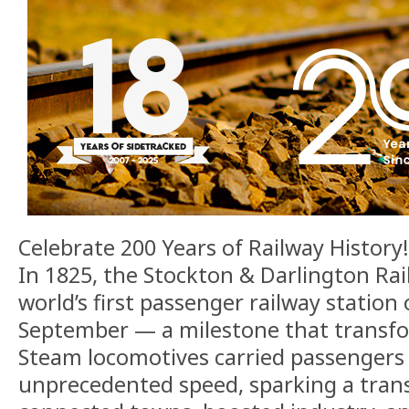
Celebrate 200 Years of Railway History!
In 1825, the Stockton & Darlington Ra
world’s first passenger railway station
September — a milestone that transfor
Steam locomotives carried passengers
unprecedented speed, sparking a trans