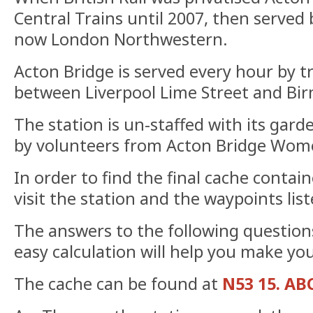
Central Trains until 2007, then served
now London Northwestern.
Acton Bridge is served every hour by t
between Liverpool Lime Street and Bi
The station is un-staffed with its gar
by volunteers from Acton Bridge Wome
In order to find the final cache contain
visit the station and the waypoints list
The answers to the following questions
easy calculation will help you make you
The cache can be found at
N53 15. AB