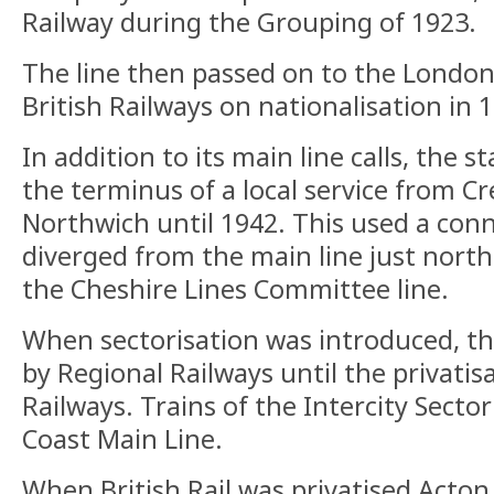
Railway during the Grouping of 1923.
The line then passed on to the London
British Railways on nationalisation in 
In addition to its main line calls, the s
the terminus of a local service from C
Northwich until 1942. This used a con
diverged from the main line just north 
the Cheshire Lines Committee line.
When sectorisation was introduced, th
by Regional Railways until the privatisa
Railways. Trains of the Intercity Sect
Coast Main Line.
When British Rail was privatised Acton