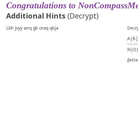
Congratulations to NonCompassMe
Additional Hints
(
Decrypt
)
Lbh jvyy arrq gb oraq qbja
Decr
A|B|
-------
N|O
(lett