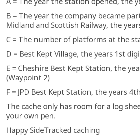
A = The year the station opened, the y
B = The year the company became part
Midland and Scottish Railway, the years
C = The number of platforms at the st
D = Best Kept Village, the years 1st dig
E = Cheshire Best Kept Station, the yea
(Waypoint 2)
F = JPD Best Kept Station, the years 4th
The cache only has room for a log shee
your own pen.
Happy SideTracked caching