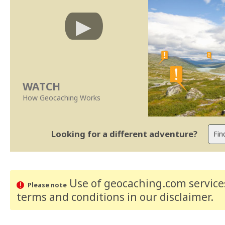
WATCH
How Geocaching Works
Looking for a different adventure?
Use of geocaching.com services
Please note
terms and conditions
in our disclaimer
.