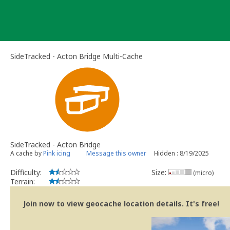
Skip
to
content
SideTracked - Acton Bridge Multi-Cache
SideTracked - Acton Bridge
A cache by
Pink icing
Message this owner
Hidden : 8/19/2025
Difficulty:
Size:
(micro)
Terrain:
Join now to view geocache location details. It's free!