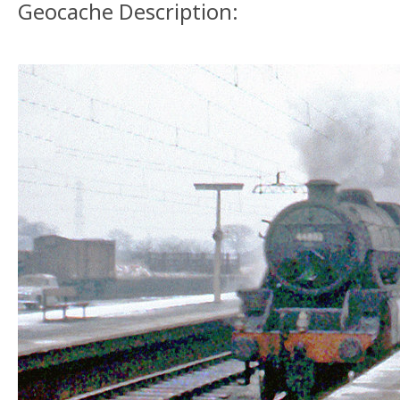
Geocache Description: