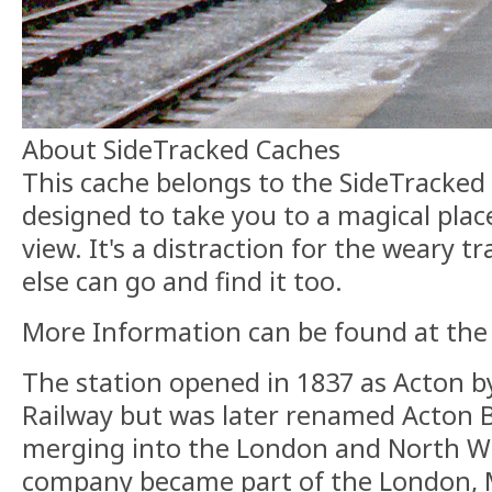
About SideTracked Caches
This cache belongs to the SideTracked s
designed to take you to a magical plac
view. It's a distraction for the weary t
else can go and find it too.
More Information can be found at th
The station opened in 1837 as Acton b
Railway but was later renamed Acton B
merging into the London and North We
company became part of the London, M