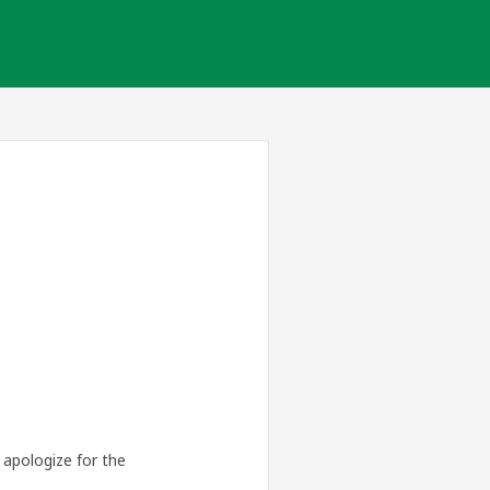
apologize for the