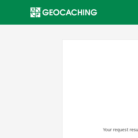
Your request resu