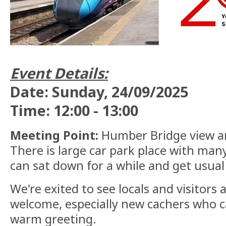
Event Details:
Date: Sunday, 24/09/2025
Time: 12:00 - 13:00
Meeting Point:
Humber Bridge view are
There is large car park place with ma
can sat down for a while and get usua
We're exited to see locals and visitors a
welcome, especially new cachers who c
warm greeting.