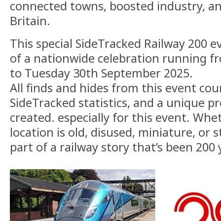
connected towns, boosted industry, 
Britain.
This special SideTracked Railway 200 ev
of a nationwide celebration running 
to Tuesday 30th September 2025.
All finds and hides from this event co
SideTracked statistics, and a unique pr
created. especially for this event. Wh
location is old, disused, miniature, or st
part of a railway story that’s been 200