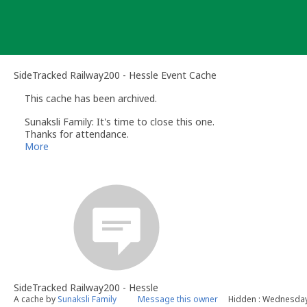
Skip
to
content
SideTracked Railway200 - Hessle Event Cache
This cache has been archived.
Sunaksli Family: It's time to close this one.
Thanks for attendance.
See you all next time.
More
SideTracked Railway200 - Hessle
A cache by
Sunaksli Family
Message this owner
Hidden : Wednesday