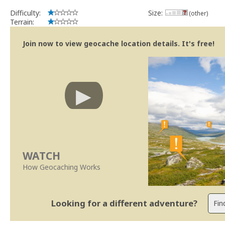
Difficulty:
Size:
(other)
Terrain:
Join now to view geocache location details. It's free!
WATCH
How Geocaching Works
Looking for a different adventure?