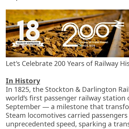
Let's Celebrate 200 Years of Railway Hi
In History
In 1825, the Stockton & Darlington Ra
world’s first passenger railway statio
September — a milestone that transfor
Steam locomotives carried passengers
unprecedented speed, sparking a trans