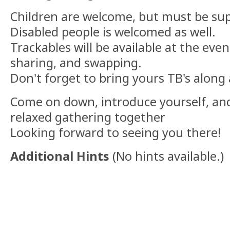
Children are welcome, but must be sup
Disabled people is welcomed as well.
Trackables will be available at the even
sharing, and swapping.
Don't forget to bring yours TB's along 
Come on down, introduce yourself, and 
relaxed gathering together
Looking forward to seeing you there!
Additional Hints
(
No hints available.
)