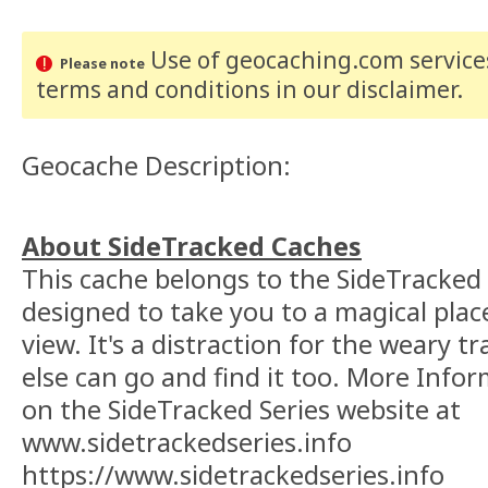
Use of geocaching.com services
Please note
terms and conditions
in our disclaimer
.
Geocache Description:
About SideTracked Caches
This cache belongs to the SideTracked s
designed to take you to a magical plac
view. It's a distraction for the weary t
else can go and find it too. More Info
on the SideTracked Series website at
www.sidetrackedseries.info
https://www.sidetrackedseries.info