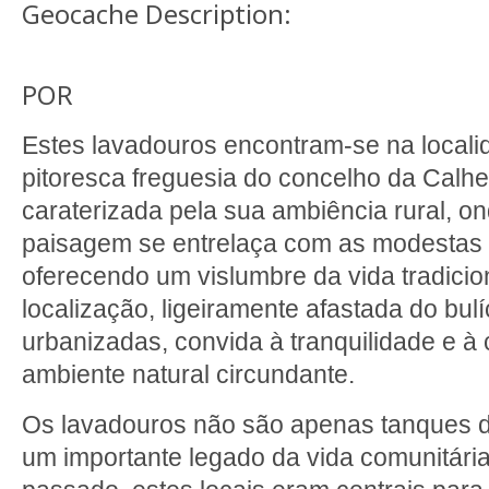
Geocache Description:
POR
Estes lavadouros encontram-se na local
pitoresca freguesia do concelho da Calhe
caraterizada pela sua ambiência rural, o
paisagem se entrelaça com as modestas 
oferecendo um vislumbre da vida tradicio
localização, ligeiramente afastada do bul
urbanizadas, convida à tranquilidade e 
ambiente natural circundante.
Os lavadouros não são apenas tanques d
um importante legado da vida comunitária