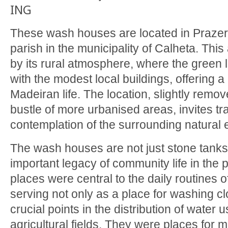
ING
These wash houses are located in Prazer
parish in the municipality of Calheta. This
by its rural atmosphere, where the green 
with the modest local buildings, offering a 
Madeiran life. The location, slightly remo
bustle of more urbanised areas, invites tra
contemplation of the surrounding natural
The wash houses are not just stone tanks
important legacy of community life in the p
places were central to the daily routines o
serving not only as a place for washing cl
crucial points in the distribution of water u
agricultural fields. They were places for 