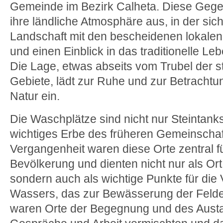
Gemeinde im Bezirk Calheta. Diese Gege
ihre ländliche Atmosphäre aus, in der sic
Landschaft mit den bescheidenen lokale
und einen Einblick in das traditionelle Le
Die Lage, etwas abseits vom Trubel der st
Gebiete, lädt zur Ruhe und zur Betrach
Natur ein.
Die Waschplätze sind nicht nur Steintanks
wichtiges Erbe des früheren Gemeinschaft
Vergangenheit waren diese Orte zentral fü
Bevölkerung und dienten nicht nur als 
sondern auch als wichtige Punkte für die 
Wassers, das zur Bewässerung der Felde
waren Orte der Begegnung und des Austa