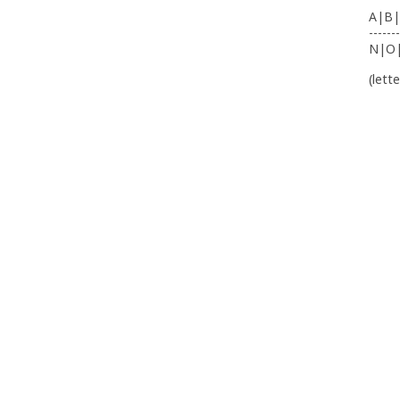
A|B|
-------
N|O
(lett