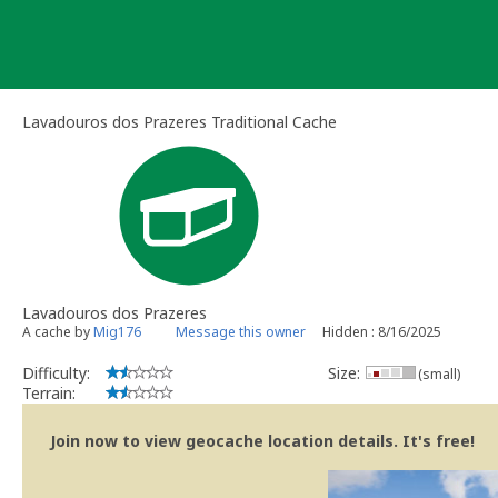
Skip
to
content
Lavadouros dos Prazeres Traditional Cache
Lavadouros dos Prazeres
A cache by
Mig176
Message this owner
Hidden : 8/16/2025
Difficulty:
Size:
(small)
Terrain:
Join now to view geocache location details. It's free!