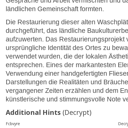
Gespräche und Arbeit vermischten und da
ländlichen Gemeinschaft formten.
Die Restaurierung dieser alten Waschplä
durchgeführt, das ländliche Baukulturerb
aufzuwerten. Das Restaurierungsprojekt v
ursprüngliche Identität des Ortes zu bew
verwendet wurden, die der lokalen Ästheti
entsprechen. Eines der markantesten Elem
Verwendung einer handgefertigten Flies
Darstellungen die Realitäten und Bräuch
vergangener Zeiten erzählen und dem E
künstlerische und stimmungsvolle Note ve
Additional Hints
(
Decrypt
)
Fcbvyre
Decr