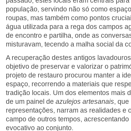
passado, estes locais eram centrais para 
população, servindo não só como espaço
roupas, mas também como pontos cruciais
água utilizada para a rega dos campos a
de encontro e partilha, onde as conversas
misturavam, tecendo a malha social da c
A recuperação destes antigos lavadouros
objetivo de preservar e valorizar o patrim
projeto de restauro procurou manter a ide
espaço, recorrendo a materiais que respe
tradição locais. Um dos elementos mais di
de um painel de
azulejos artesanais
, que
representações, narram as realidades e 
campo de outros tempos, acrescentando u
evocativo ao conjunto.