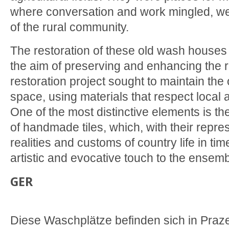
where conversation and work mingled, wea
of the rural community.
The restoration of these old wash houses
the aim of preserving and enhancing the ru
restoration project sought to maintain the o
space, using materials that respect local a
One of the most distinctive elements is the
of handmade tiles, which, with their repre
realities and customs of country life in t
artistic and evocative touch to the ensemb
GER
Diese Waschplätze befinden sich in Praze