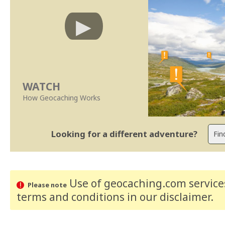
WATCH
How Geocaching Works
Looking for a different adventure?
Use of geocaching.com services
Please note
terms and conditions
in our disclaimer
.