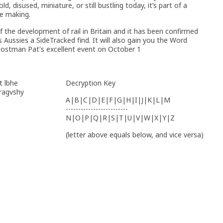
, disused, miniature, or still bustling today, it’s part of a
he making.
 the development of rail in Britain and it has been confirmed
s Aussies a SideTracked find. It will also gain you the Word
 Postman Pat's excellent event on October 1
t lbhe
Decryption Key
yragvshy
A|B|C|D|E|F|G|H|I|J|K|L|M
-------------------------
N|O|P|Q|R|S|T|U|V|W|X|Y|Z
(letter above equals below, and vice versa)