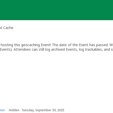
nt Cache
osting this geocaching Event! The date of the Event has passed. We
vents). Attendees can still log archived Events, log trackables, and s
wner
Hidden : Tuesday, September 30, 2025