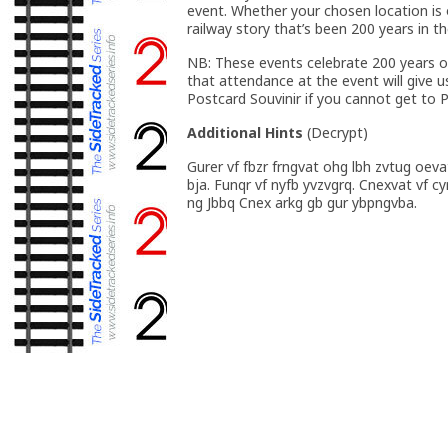
event. Whether your chosen location is old
railway story that’s been 200 years in t
NB: These events celebrate 200 years of
that attendance at the event will give u
Postcard Souvinir if you cannot get to
Additional Hints
(
Decrypt
)
Gurer vf fbzr frngvat ohg lbh zvtug oeva
bja. Funqr vf nyfb yvzvgrq. Cnexvat vf c
ng Jbbq Cnex arkg gb gur ybpngvba.