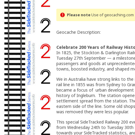
Please note
Use of geocaching.com s
Geocache Description:
Celebrate 200 Years of Railway Histo
In 1825, the Stockton & Darlington Rail
Tuesday 27th September — a milestone 
passengers and goods at unprecedented 
towns, boosted industry, and shaped mo
We in Australia have strong links to the
rail line in 1855 was from Sydney to Gr
became a focus of urban development as 
history of Ingleburn. The station opene
settlement spread from the station. The
eastern side of the line. Some old shops
was removed they were less popular.
This special SideTracked Railway 200 eve
from Wednesday 24th to Tuesday 30th Se
towards your SideTracked statistics, and 