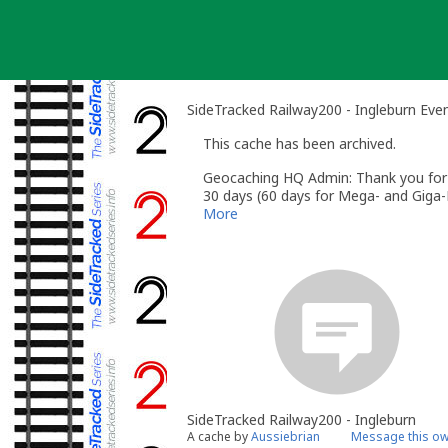
Skip
to
content
SideTracked Railway200 - Ingleburn Eve
This cache has been archived.
Geocaching HQ Admin: Thank you for h
30 days (60 days for Mega- and Giga-E
More
SideTracked Railway200 - Ingleburn
A cache by
Aussiebrian
Message this o