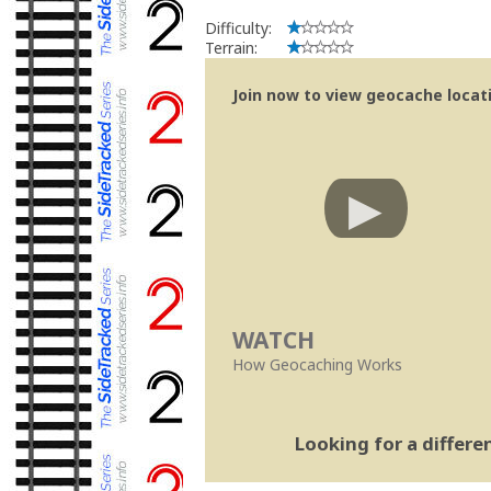
Difficulty:
Terrain:
Join now to view geocache locatio
WATCH
How Geocaching Works
Looking for a differ