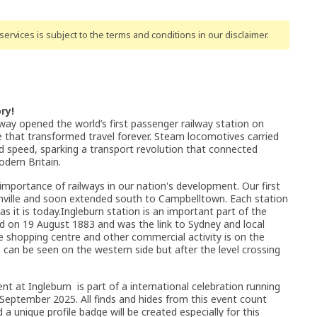
ervices is subject to the terms and conditions
in our disclaimer
.
ry!
way opened the world’s first passenger railway station on
that transformed travel forever. Steam locomotives carried
speed, sparking a transport revolution that connected
dern Britain.
 importance of railways in our nation's development. Our first
anville and soon extended south to Campbelltown. Each station
it is today.Ingleburn station is an important part of the
d on 19 August 1883 and was the link to Sydney and local
 shopping centre and other commercial activity is on the
 can be seen on the western side but after the level crossing
nt at Ingleburn is part of a international celebration running
ptember 2025. All finds and hides from this event count
a unique profile badge will be created especially for this