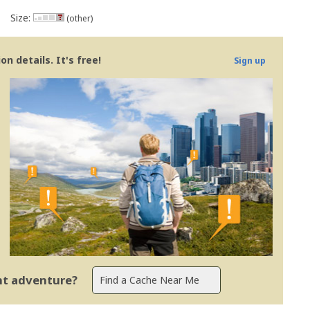
Size:
(other)
n details. It's free!
Sign up
ent adventure?