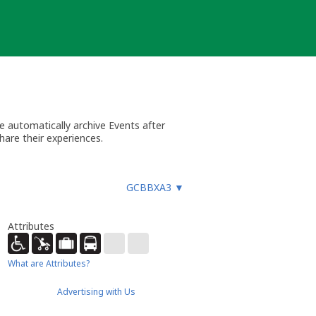
 automatically archive Events after
hare their experiences.
GCBBXA3
▼
Attributes
What are Attributes?
Advertising with Us