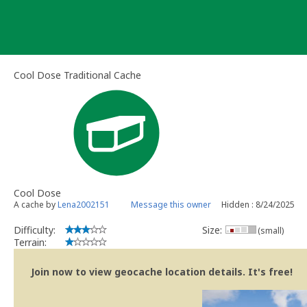
Skip
to
content
Cool Dose Traditional Cache
Cool Dose
A cache by
Lena2002151
Message this owner
Hidden : 8/24/2025
Difficulty:
Size:
(small)
Terrain:
Join now to view geocache location details. It's free!