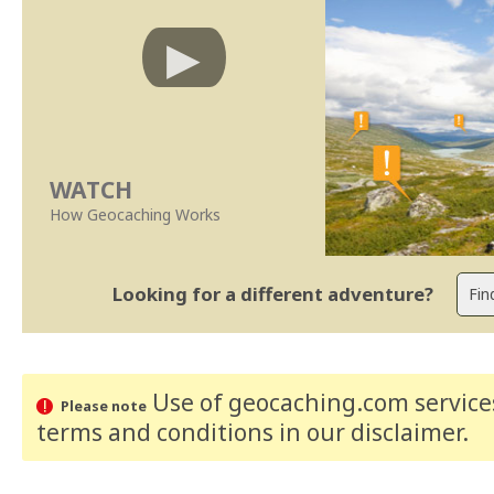
WATCH
How Geocaching Works
Looking for a different adventure?
Use of geocaching.com services
Please note
terms and conditions
in our disclaimer
.