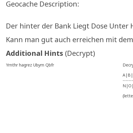
Geocache Description:
Der hinter der Bank Liegt Dose Unter
Kann man gut auch erreichen mit dem 
Additional Hints
(
Decrypt
)
Yrnthr hagrez Ubym Qbfr
Decr
A|B|
-------
N|O
(lett