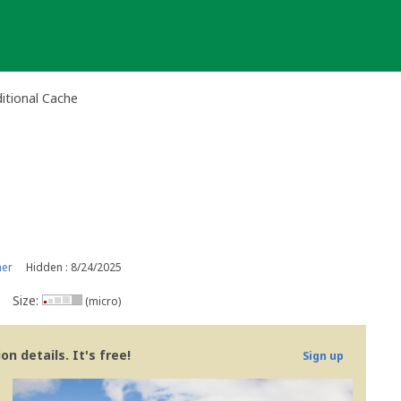
itional Cache
ner
Hidden : 8/24/2025
Size:
(micro)
n details. It's free!
Sign up