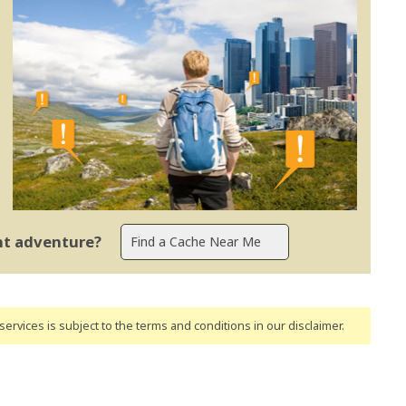
ent adventure?
ervices is subject to the terms and conditions
in our disclaimer
.