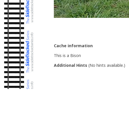
Cache information
This is a Bison
Additional Hints
(
No hints available.
)