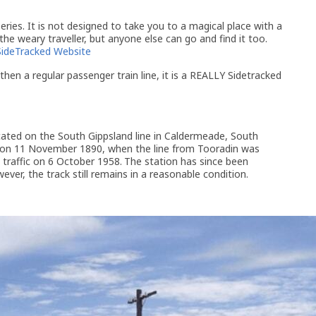
ries. It is not designed to take you to a magical place with a
 the weary traveller, but anyone else can go and find it too.
SideTracked Website
then a regular passenger train line, it is a REALLY Sidetracked
ated on the South Gippsland line in Caldermeade, South
d on 11 November 1890, when the line from Tooradin was
 traffic on 6 October 1958.
The station has since been
ver, the track still remains in a reasonable condition.