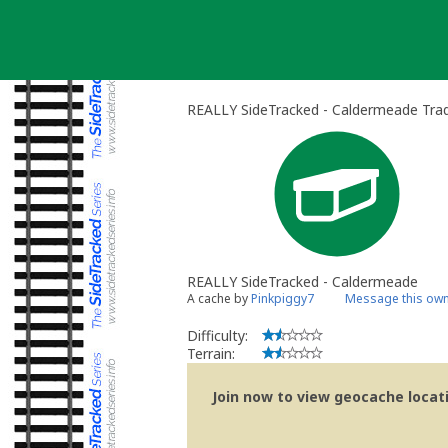
Skip
to
content
REALLY SideTracked - Caldermeade Trad
REALLY SideTracked - Caldermeade
A cache by
Pinkpiggy7
Message this ow
Difficulty:
Terrain:
Join now to view geocache locatio