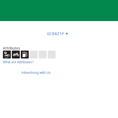
GCBBZ1P
▼
Attributes
What are Attributes?
Advertising with Us