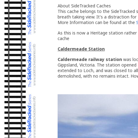
About SideTracked Caches
This cache belongs to the SideTracked se
breath taking view. It's a distraction for
More Information can be found at the
As this is now a Heritage station rather 
cache
Caldermeade Station
Caldermeade railway station
was loc
Gippsland, Victoria. The station opene
extended to Loch, and was closed to all
demolished, with no remains intact. Howe