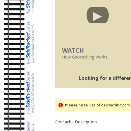
WATCH
How Geocaching Works
Looking for a differ
Please note
Use of geocaching.com s
Geocache Description: