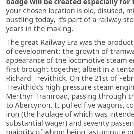
badge will be created especially for 
your chosen location is old, disused, min
bustling today, it’s part of a railway st
years in the making.
The great Railway Era was the product 
of development: the growth of tramw
appearance of the locomotive steam e
first brought together, albeit in a ten
Richard Trevithick. On the 21st of Feb
Trevithick's high-pressure steam engin
Merthyr Tramroad, passing through thi
to Abercynon. It pulled five wagons, c
iron (the haulage of which was intende
substantial wager) and seventy passen
majority of whom being last-minute op