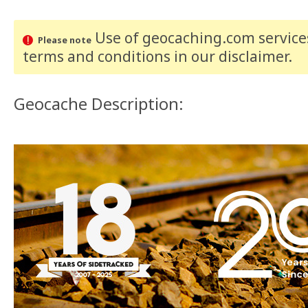
Use of geocaching.com services
Please note
terms and conditions
in our disclaimer
.
Geocache Description: