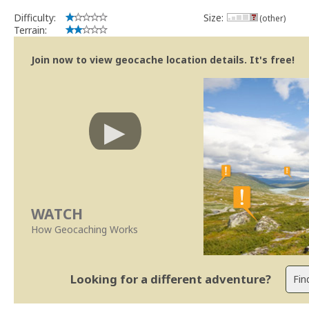
Difficulty:
Size:
(other)
Terrain:
Join now to view geocache location details. It's free!
WATCH
How Geocaching Works
Looking for a different adventure?