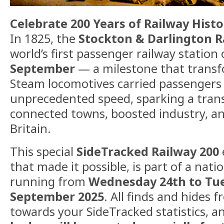
Celebrate 200 Years of Railway Histo
In 1825, the
Stockton & Darlington R
world’s first passenger railway station
September
— a milestone that transfo
Steam locomotives carried passengers
unprecedented speed, sparking a trans
connected towns, boosted industry, 
Britain.
This special
SideTracked Railway 200
that made it possible, is part of a nat
running from
Wednesday 24th to Tu
September 2025
. All finds and hides 
towards your SideTracked statistics, a