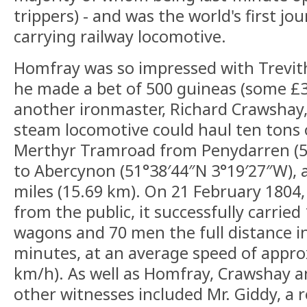
trippers) - and was the world's first j
carrying railway locomotive.
Homfray was so impressed with Trevith
he made a bet of 500 guineas (some £3
another ironmaster, Richard Crawshay, 
steam locomotive could haul ten tons 
Merthyr Tramroad from Penydarren (5
to Abercynon (51°38′44″N 3°19′27″W), a
miles (15.69 km). On 21 February 1804,
from the public, it successfully carried 
wagons and 70 men the full distance i
minutes, at an average speed of appro
km/h). As well as Homfray, Crawshay a
other witnesses included Mr. Giddy, a 