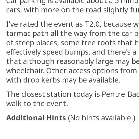
Car parking is available about a 5 min
cars, with more on the road slightly f
I've rated the event as T2.0, because w
tarmac path all the way from the car pa
of steep places, some tree roots that 
effectively speed bumps, and there's a
that although reasonably large may be
wheelchair. Other access options from
with drop kerbs may be available.
The closest station today is Pentre-Ba
walk to the event.
Additional Hints
(
No hints available.
)