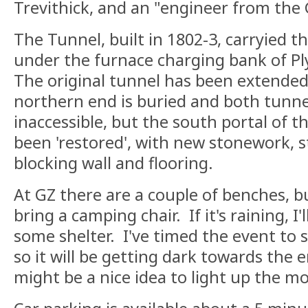
Trevithick, and an "engineer from th
The Tunnel, built in 1802-3, carryied
under the furnace charging bank of P
The original tunnel has been extended
northern end is buried and both tunne
inaccessible, but the south portal of t
been 'restored', with new stonework, st
blocking wall and flooring.
At GZ there are a couple of benches, 
bring a camping chair. If it's raining, I'l
some shelter. I've timed the event to 
so it will be getting dark towards the 
might be a nice idea to light up the mo