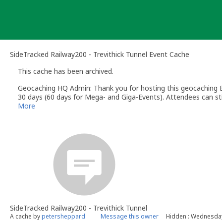
Skip
to
content
SideTracked Railway200 - Trevithick Tunnel Event Cache
This cache has been archived.
Geocaching HQ Admin: Thank you for hosting this geocaching E
30 days (60 days for Mega- and Giga-Events). Attendees can stil
More
SideTracked Railway200 - Trevithick Tunnel
A cache by
petersheppard
Message this owner
Hidden : Wednesda