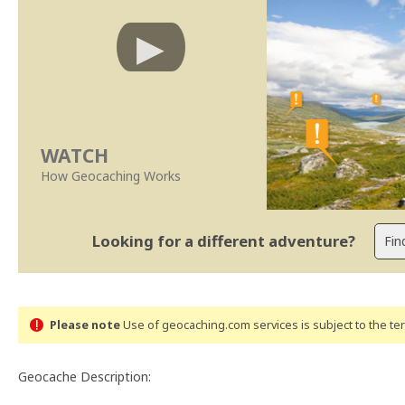
WATCH
How Geocaching Works
Looking for a different adventure?
Please note
Use of geocaching.com services is subject to the t
Geocache Description: