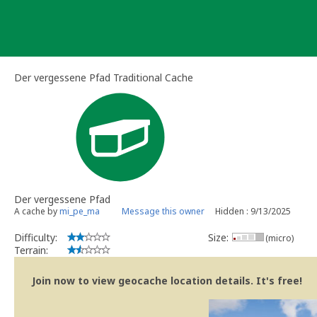
Skip
to
content
Der vergessene Pfad Traditional Cache
Der vergessene Pfad
A cache by
mi_pe_ma
Message this owner
Hidden : 9/13/2025
Difficulty:
Size:
(micro)
Terrain:
Join now to view geocache location details. It's free!