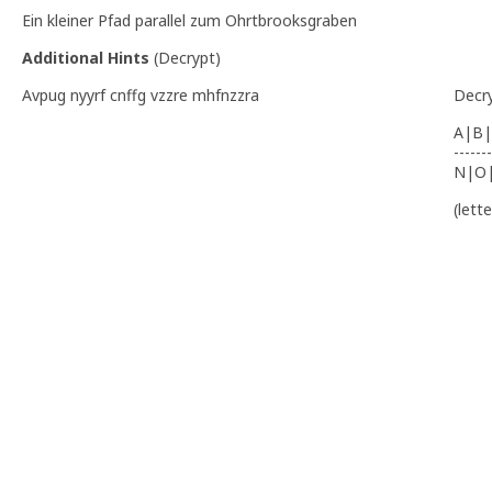
Ein kleiner Pfad parallel zum Ohrtbrooksgraben
Additional Hints
(
Decrypt
)
Avpug nyyrf cnffg vzzre mhfnzzra
Decr
A|B|
-------
N|O
(lett