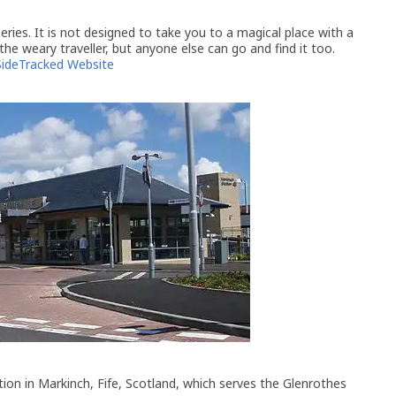
ries. It is not designed to take you to a magical place with a
 the weary traveller, but anyone else can go and find it too.
SideTracked Website
ation in Markinch, Fife, Scotland, which serves the Glenrothes