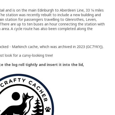
il and is on the main Edinburgh to Aberdeen Line, 33 1⁄4 miles
he station was recently rebuilt to include a new building and
main station for passengers travelling to Glenrothes, Leven,
 There are up to ten buses an hour connecting the station with
area. A cycle route has also been completed along the
acked - Markinch cache, which was archived in 2023 (GC7YKYJ).
st look for a curvy-looking tree!
the log roll tightly and insert it into the lid,