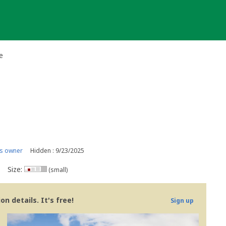
e
s owner
Hidden : 9/23/2025
Size:
(small)
n details. It's free!
Sign up