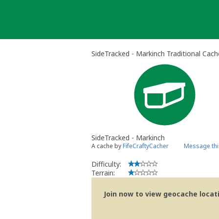
Skip
to
content
SideTracked - Markinch Traditional Cach
SideTracked - Markinch
A cache by
FifeCraftyCacher
Message thi
Difficulty:
Terrain:
Join now to view geocache locatio