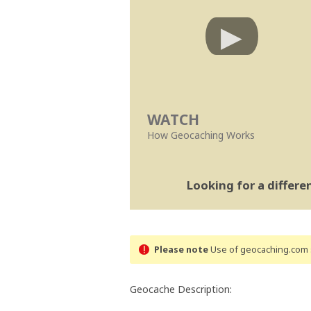
WATCH
How Geocaching Works
Looking for a differ
Please note
Use of geocaching.com s
Geocache Description: