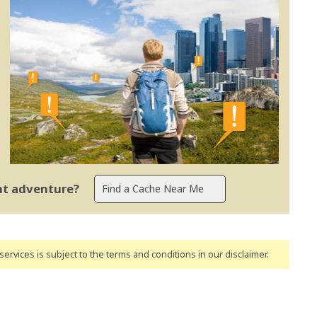
ent adventure?
ervices is subject to the terms and conditions
in our disclaimer
.