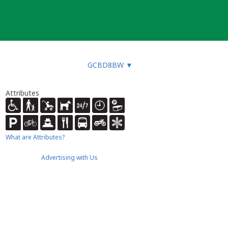
GCBD8BW
▼
Attributes
What are Attributes?
Advertising with Us