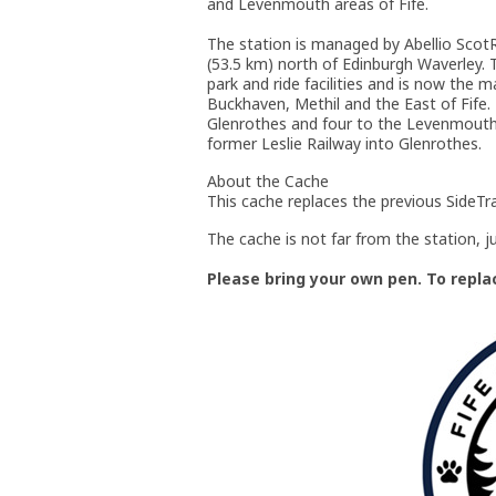
and Levenmouth areas of Fife.
The station is managed by Abellio ScotRa
(53.5 km) north of Edinburgh Waverley. T
park and ride facilities and is now the 
Buckhaven, Methil and the East of Fife.
Glenrothes and four to the Levenmouth 
former Leslie Railway into Glenrothes.
About the Cache
This cache replaces the previous SideTr
The cache is not far from the station, ju
Please bring your own pen. To replace 