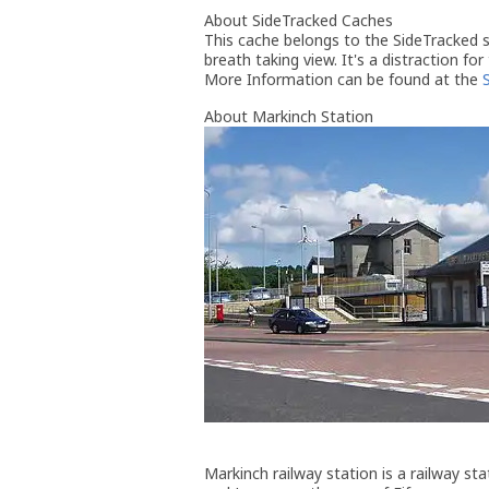
About SideTracked Caches
This cache belongs to the SideTracked se
breath taking view. It's a distraction for
More Information can be found at the
About Markinch Station
Markinch railway station is a railway st